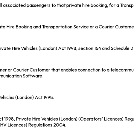
 associated passengers to that private hire booking, for a Transp
te Hire Booking and Transportation Service or a Courier Customer 
rivate Hire Vehicles (London) Act 1998, section 154 and Schedule 
er or Courier Customer that enables connection to a telecommunic
mmunication Software.
Vehicles (London) Act 1998.
 Act 1998, Private Hire Vehicles (London) (Operators’ Licences) Re
PHV Licences) Regulations 2004.