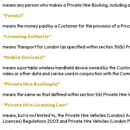
means any person who makes a Private Hire Booking, including all
“Fare(s)”
means the money paid by a Customer for the provision of a Priva
“Licensing Authority”
means Transport for London (as specified within section 36(b) P
“Mobile Device(s)”
means a portable wireless handheld device owned by the Custom
video or other data and can be used in conjunction with the Co
“Private Hire Booking(s)”
means the same as that defined within section 1(4) Private Hire 
“Private Hire Licensing Law”
means, but is not limited to, the Private Hire Vehicles (London)
Licences) Regulations 2003 and Private Hire Vehicles (London 