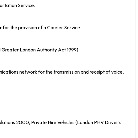
ortation Service.
for the provision of a Courier Service.
21 Greater London Authority Act 1999).
ations network for the transmission and receipt of voice,
gulations 2000, Private Hire Vehicles (London PHV Driver’s