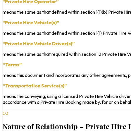
“Private Hire Operator”
means the same as that defined within section 1(1)(b) Private Hi
“Private Hire Vehicle(s)”
means the same as that defined within section 1(1) Private Hire 
“Private Hire Vehicle Driver(s)”
means the same as that required within section 12 Private Hire V
“Terms”
means this document and incorporates any other agreements, po
“Transportation Service(s)”
means the conveying, using a licensed Private Hire Vehicle driven 
accordance with a Private Hire Booking made by, for or on behal
03.
Nature of Relationship – Private Hire 