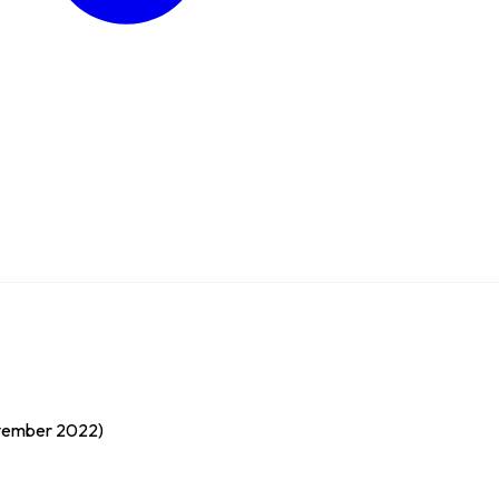
ovember 2022)