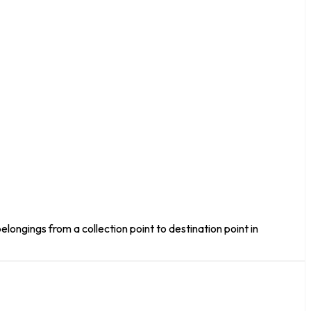
elongings from a collection point to destination point in