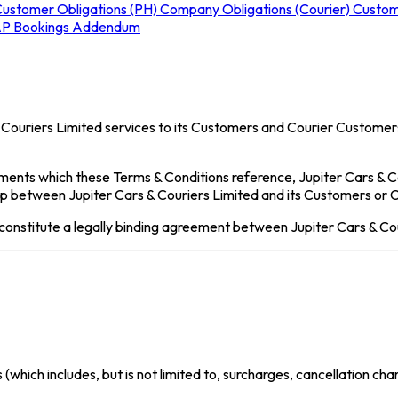
ustomer Obligations (PH)
Company Obligations (Courier)
Custom
P Bookings
Addendum
 Couriers Limited services to its Customers and Courier Customers
ments which these Terms & Conditions reference, Jupiter Cars & 
ship between Jupiter Cars & Couriers Limited and its Customers or
 constitute a legally binding agreement between Jupiter Cars & Co
which includes, but is not limited to, surcharges, cancellation ch