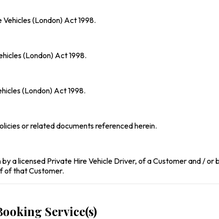
re Vehicles (London) Act 1998.
Vehicles (London) Act 1998.
ehicles (London) Act 1998.
licies or related documents referenced herein.
by a licensed Private Hire Vehicle Driver, of a Customer and / or b
f of that Customer.
Booking Service(s)