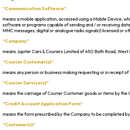
“Communication Software”
means a mobile application, accessed using a Mobile Device, whic
software or programs capable of sending and / or receiving data i
MMC messages, digital or analogue radio signals)) licensed or o
“Company”
means Jupiter Cars & Couriers Limited of 450 Bath Road, Wes
“Courier Customer(s)”
means any person or business making requesting or in receipt o
“Courier Service(s)”
means the carriage of Courier Customer goods or items by the C
“Credit Account Application Form”
means the form prescribed by the Company to be completed by
“Customer(s)”