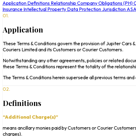
Application
Definitions
Relationship
Company Obligations (PH)
C
Insurance
Intellectual Property
Data Protection
Jurisdiction
ASA
01.
Application
These Terms & Conditions govern the provision of Jupiter Cars &
Couriers Limited and its Customers or Courier Customers.
Notwithstanding any other agreements, policies or related docu
these Terms & Conditions represent the totality of the relation
The Terms & Conditions herein supersede all previous terms and
02.
Definitions
“Additional Charge(s)”
means ancillary monies paid by Customers or Courier Customers (
charges).