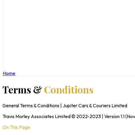
Home
Terms &
Conditions
General Terms & Conditions | Jupiter Cars & Couriers Limited
Travis Morley Associates Limited © 2022-2023 | Version 1.1 (N
On This Page