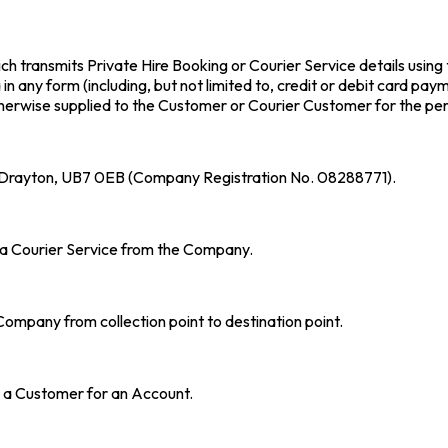
h transmits Private Hire Booking or Courier Service details using
n any form (including, but not limited to, credit or debit card pay
therwise supplied to the Customer or Courier Customer for the pe
t Drayton, UB7 0EB (Company Registration No. 08288771).
f a Courier Service from the Company.
ompany from collection point to destination point.
 a Customer for an Account.