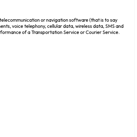
 telecommunication or navigation software (that is to say
ments, voice telephony, cellular data, wireless data, SMS and
rformance of a Transportation Service or Courier Service.