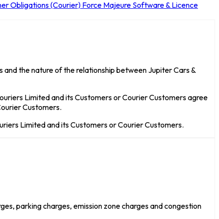
er Obligations (Courier)
Force Majeure
Software & Licence
 and the nature of the relationship between Jupiter Cars &
Couriers Limited and its Customers or Courier Customers agree
 Courier Customers.
uriers Limited and its Customers or Courier Customers.
arges, parking charges, emission zone charges and congestion