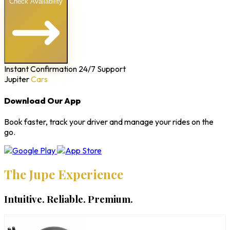
Check Availability
Instant Confirmation
24/7 Support
Jupiter
Cars
Download Our App
Book faster, track your driver and manage your rides on the
go.
The Jupe Experience
Intuitive. Reliable. Premium.