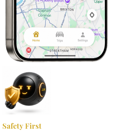
Safety First