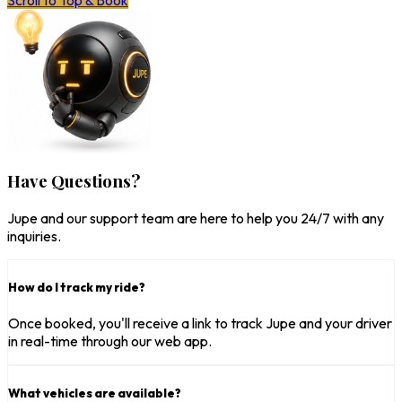
Scroll to Top & Book
Have Questions?
Jupe and our support team are here to help you 24/7 with any
inquiries.
How do I track my ride?
Once booked, you'll receive a link to track Jupe and your driver
in real-time through our web app.
What vehicles are available?