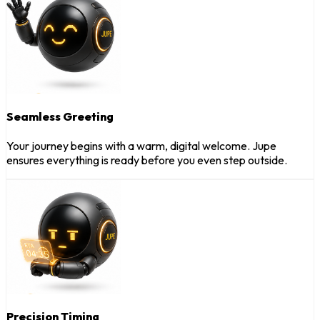
Seamless Greeting
Your journey begins with a warm, digital welcome. Jupe
ensures everything is ready before you even step outside.
Precision Timing