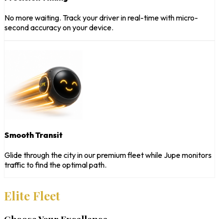
No more waiting. Track your driver in real-time with micro-
second accuracy on your device.
Smooth Transit
Glide through the city in our premium fleet while Jupe monitors
traffic to find the optimal path.
Elite Fleet