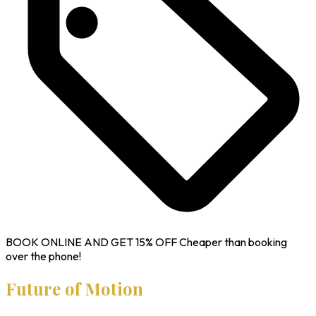
BOOK ONLINE AND GET
15% OFF
Cheaper than booking
over the phone!
Future of Motion