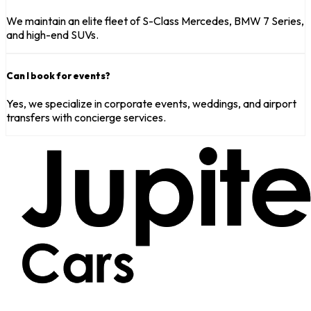
We maintain an elite fleet of S-Class Mercedes, BMW 7 Series,
and high-end SUVs.
Can I book for events?
Yes, we specialize in corporate events, weddings, and airport
transfers with concierge services.