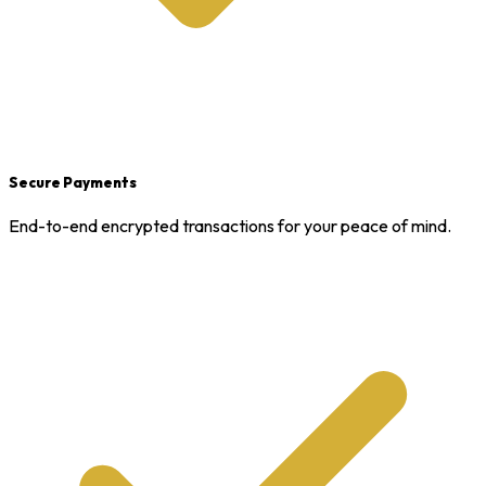
Secure Payments
End-to-end encrypted transactions for your peace of mind.