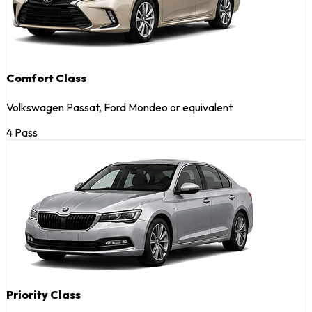
Comfort Class
Volkswagen Passat, Ford Mondeo or equivalent
4 Pass
Priority Class