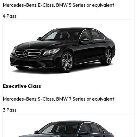
Mercedes-Benz E-Class, BMW 5 Series or equivalent
4 Pass
Executive Class
Mercedes-Benz S-Class, BMW 7 Series or equivalent
3 Pass