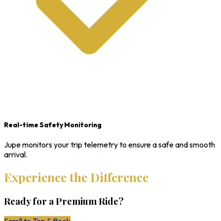
Real-time Safety Monitoring
Jupe monitors your trip telemetry to ensure a safe and smooth
arrival.
Experience the Difference
Ready for a Premium Ride?