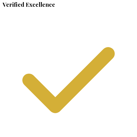
Verified Excellence