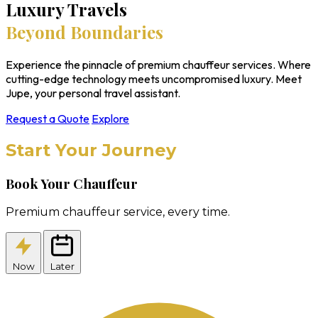
Luxury Travels
Beyond Boundaries
Experience the pinnacle of premium chauffeur services. Where
cutting-edge technology meets uncompromised luxury. Meet
Jupe, your personal travel assistant.
Request a Quote
Explore
Start Your Journey
Book Your Chauffeur
Premium chauffeur service, every time.
Now
Later