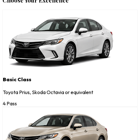
Choose Your Excellence
Basic Class
Toyota Prius, Skoda Octavia or equivalent
4 Pass