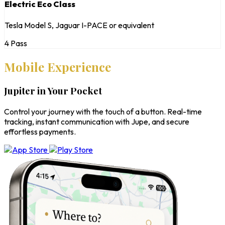
Electric Eco Class
Tesla Model S, Jaguar I-PACE or equivalent
4 Pass
Mobile Experience
Jupiter in Your Pocket
Control your journey with the touch of a button. Real-time
tracking, instant communication with Jupe, and secure
effortless payments.