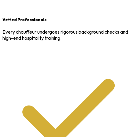
Vetted Professionals
Every chauffeur undergoes rigorous background checks and
high-end hospitality training.