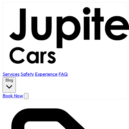
Services
Safety
Experience
FAQ
Blog
Book Now