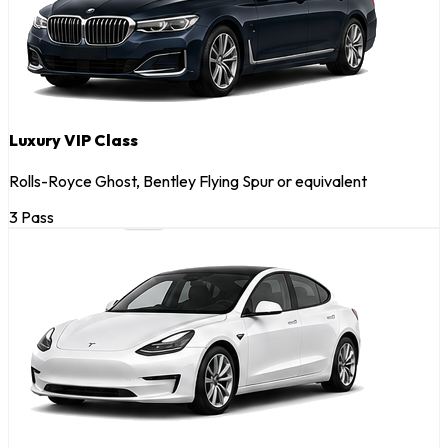
Luxury VIP Class
Rolls-Royce Ghost, Bentley Flying Spur or equivalent
3 Pass