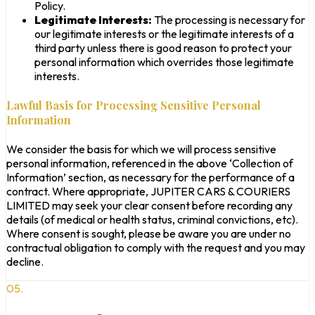
Policy.
Legitimate Interests:
The processing is necessary for
our legitimate interests or the legitimate interests of a
third party unless there is good reason to protect your
personal information which overrides those legitimate
interests.
Lawful Basis for Processing Sensitive Personal
Information
We consider the basis for which we will process sensitive
personal information, referenced in the above ‘Collection of
Information’ section, as necessary for the performance of a
contract. Where appropriate, JUPITER CARS & COURIERS
LIMITED may seek your clear consent before recording any
details (of medical or health status, criminal convictions, etc).
Where consent is sought, please be aware you are under no
contractual obligation to comply with the request and you may
decline.
05.