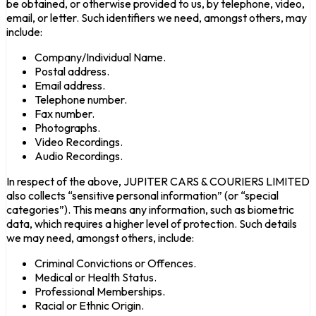
be obtained, or otherwise provided to us, by telephone, video,
email, or letter. Such identifiers we need, amongst others, may
include:
Company/Individual Name.
Postal address.
Email address.
Telephone number.
Fax number.
Photographs.
Video Recordings.
Audio Recordings.
In respect of the above, JUPITER CARS & COURIERS LIMITED
also collects “sensitive personal information” (or “special
categories”). This means any information, such as biometric
data, which requires a higher level of protection. Such details
we may need, amongst others, include:
Criminal Convictions or Offences.
Medical or Health Status.
Professional Memberships.
Racial or Ethnic Origin.