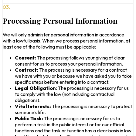
03.
Processing Personal Information
We will only administer personal information in accordance
with a lawful basis. When we process personal information, at
least one of the following must be applicable:
Consent:
The processing follows your giving of clear
consent for us to process your personal information.
Contract:
The processing is necessary for a contract
we have with you or because we have asked you to take
specific steps before entering into a contract.
Legal Obligation:
The processing is necessary for us
to comply with the law (not including contractual
obligations).
Vital Interests:
The processing is necessary to protect
someone’s life.
Public Task:
The processing is necessary for us to
perform a task in the public interest or for our official
functions and the task or function has a clear basis in law.