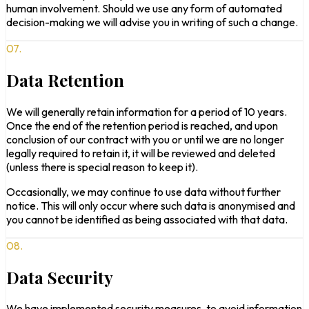
human involvement. Should we use any form of automated
decision-making we will advise you in writing of such a change.
07.
Data Retention
We will generally retain information for a period of 10 years.
Once the end of the retention period is reached, and upon
conclusion of our contract with you or until we are no longer
legally required to retain it, it will be reviewed and deleted
(unless there is special reason to keep it).
Occasionally, we may continue to use data without further
notice. This will only occur where such data is anonymised and
you cannot be identified as being associated with that data.
08.
Data Security
We have implemented security measures, to avoid information