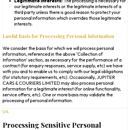
Legitimate Interests:
The processing is necessary for
our legitimate interests or the legitimate interests of a
third party unless there is good reason to protect your
personal information which overrides those legitimate
interests.
Lawful Basis for Processing Personal Information
We consider the basis for which we will process personal
information, referenced in the above ‘Collection of
Information’ section, as necessary for the performance of a
contract (for enquiry responses, service supply, etc) we have
with you and to enable us to comply with our legal obligations
(for statutory requirements, etc). Occasionally, JUPITER
CARS & COURIERS LIMITED may also process personal
information for a legitimate interest (for online functionality,
service offers, etc). One or more basis may validate the
processing of personal information.
04.
Processing Sensitive Personal