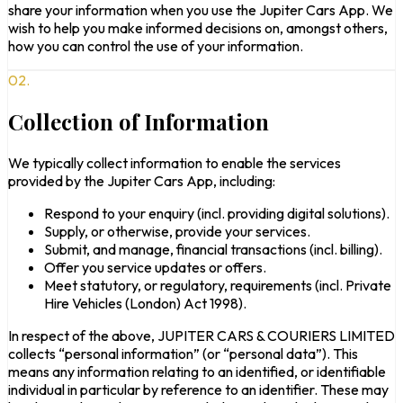
share your information when you use the Jupiter Cars App. We
wish to help you make informed decisions on, amongst others,
how you can control the use of your information.
02.
Collection of Information
We typically collect information to enable the services
provided by the Jupiter Cars App, including:
Respond to your enquiry (incl. providing digital solutions).
Supply, or otherwise, provide your services.
Submit, and manage, financial transactions (incl. billing).
Offer you service updates or offers.
Meet statutory, or regulatory, requirements (incl. Private
Hire Vehicles (London) Act 1998).
In respect of the above, JUPITER CARS & COURIERS LIMITED
collects “personal information” (or “personal data”). This
means any information relating to an identified, or identifiable
individual in particular by reference to an identifier. These may