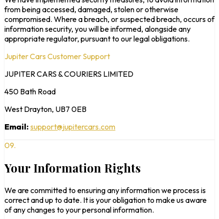
from being accessed, damaged, stolen or otherwise
compromised. Where a breach, or suspected breach, occurs of
information security, you will be informed, alongside any
appropriate regulator, pursuant to our legal obligations.
Jupiter Cars Customer Support
JUPITER CARS & COURIERS LIMITED
450 Bath Road
West Drayton, UB7 0EB
Email:
support@jupitercars.com
09.
Your Information Rights
We are committed to ensuring any information we process is
correct and up to date. It is your obligation to make us aware
of any changes to your personal information.