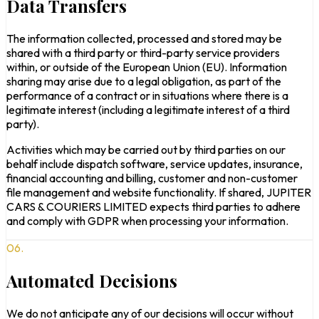
Data Transfers
The information collected, processed and stored may be
shared with a third party or third-party service providers
within, or outside of the European Union (EU). Information
sharing may arise due to a legal obligation, as part of the
performance of a contract or in situations where there is a
legitimate interest (including a legitimate interest of a third
party).
Activities which may be carried out by third parties on our
behalf include dispatch software, service updates, insurance,
financial accounting and billing, customer and non-customer
file management and website functionality. If shared, JUPITER
CARS & COURIERS LIMITED expects third parties to adhere
and comply with GDPR when processing your information.
06.
Automated Decisions
We do not anticipate any of our decisions will occur without