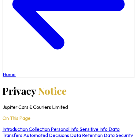
Home
Privacy
Notice
Jupiter Cars & Couriers Limited
On This Page
Introduction
Collection
Personal Info
Sensitive Info
Data
Transfers
Automated Decisions
Data Retention
Data Security