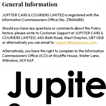
General Information
JUPITER CARS & COURIERS LIMITED is registered with the
Information Commissioners Office (No. ZB414488).
Should you have any questions or comments about this Policy
Notice, please write to Customer Support at JUPITER CARS &
COURIERS LIMITED, 450 Bath Road, West Drayton, UB7 0EB
or alternatively you can email to:
support@jupitercars.com
.
Alternatively, you have the right to complain to the Information
Commissioners Office (ICO) at Wycliffe House, Water Lane,
Wilmslow, SK9 5AF.