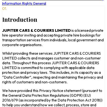
Information Rights
General
01.
Introduction
JUPITER CARS & COURIERS LIMITED
is a licensed private
hire operator inviting and accepting private hire bookings for
transportation services from individuals, local government and
corporate organisations.
Whilst providing these services JUPITER CARS & COURIERS
LIMITED collects and manages customer and non-customer
data. Throughout this process JUPITER CARS & COURIERS
LIMITED is committed to complying with applicable data
protection and privacy laws. This includes, in its capacity as a
“Data Controller”, respecting and maintaining the privacy and
rights of customers and non-customers.
We have provided this Privacy Notice statement (pursuant to
the General Data Protection Regulations (GDPR) (EU)
2016/679 (as incorporated by the Data Protection Act 2018))
to help you understand how we collect, process, store and