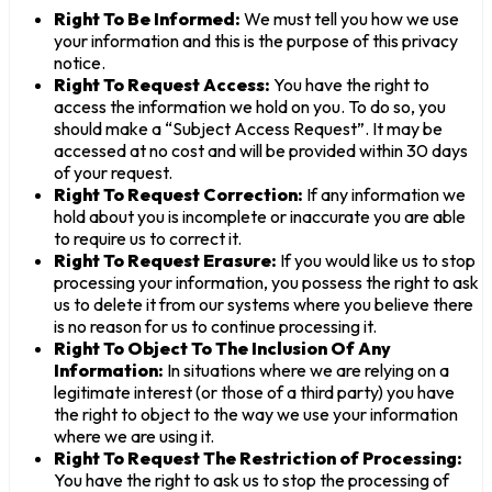
Right To Be Informed:
We must tell you how we use
your information and this is the purpose of this privacy
notice.
Right To Request Access:
You have the right to
access the information we hold on you. To do so, you
should make a “Subject Access Request”. It may be
accessed at no cost and will be provided within 30 days
of your request.
Right To Request Correction:
If any information we
hold about you is incomplete or inaccurate you are able
to require us to correct it.
Right To Request Erasure:
If you would like us to stop
processing your information, you possess the right to ask
us to delete it from our systems where you believe there
is no reason for us to continue processing it.
Right To Object To The Inclusion Of Any
Information:
In situations where we are relying on a
legitimate interest (or those of a third party) you have
the right to object to the way we use your information
where we are using it.
Right To Request The Restriction of Processing:
You have the right to ask us to stop the processing of