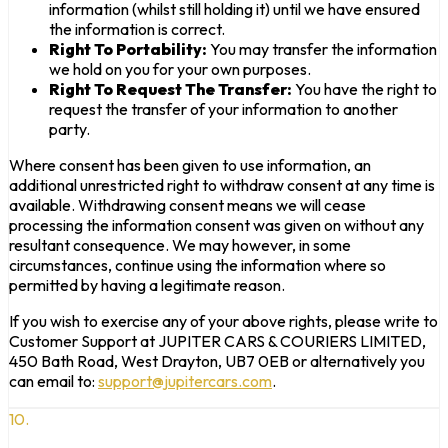
information (whilst still holding it) until we have ensured
the information is correct.
Right To Portability:
You may transfer the information
we hold on you for your own purposes.
Right To Request The Transfer:
You have the right to
request the transfer of your information to another
party.
Where consent has been given to use information, an
additional unrestricted right to withdraw consent at any time is
available. Withdrawing consent means we will cease
processing the information consent was given on without any
resultant consequence. We may however, in some
circumstances, continue using the information where so
permitted by having a legitimate reason.
If you wish to exercise any of your above rights, please write to
Customer Support at JUPITER CARS & COURIERS LIMITED,
450 Bath Road, West Drayton, UB7 0EB or alternatively you
can email to:
support@jupitercars.com
.
10.