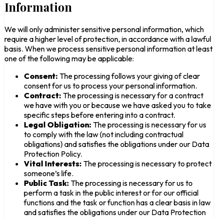
Information
We will only administer sensitive personal information, which
require a higher level of protection, in accordance with a lawful
basis. When we process sensitive personal information at least
one of the following may be applicable:
Consent:
The processing follows your giving of clear
consent for us to process your personal information.
Contract:
The processing is necessary for a contract
we have with you or because we have asked you to take
specific steps before entering into a contract.
Legal Obligation:
The processing is necessary for us
to comply with the law (not including contractual
obligations) and satisfies the obligations under our Data
Protection Policy.
Vital Interests:
The processing is necessary to protect
someone’s life.
Public Task:
The processing is necessary for us to
perform a task in the public interest or for our official
functions and the task or function has a clear basis in law
and satisfies the obligations under our Data Protection