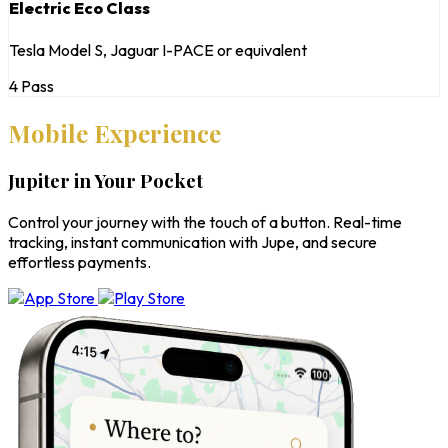
Electric Eco Class
Tesla Model S, Jaguar I-PACE or equivalent
4 Pass
Mobile Experience
Jupiter in Your Pocket
Control your journey with the touch of a button. Real-time
tracking, instant communication with Jupe, and secure
effortless payments.