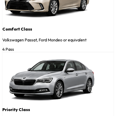
Comfort Class
Volkswagen Passat, Ford Mondeo or equivalent
4 Pass
Priority Class