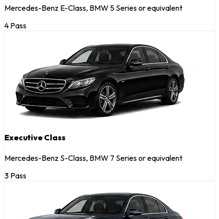
Mercedes-Benz E-Class, BMW 5 Series or equivalent
4 Pass
Executive Class
Mercedes-Benz S-Class, BMW 7 Series or equivalent
3 Pass