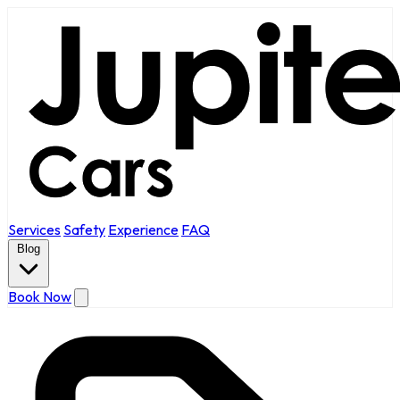
Services
Safety
Experience
FAQ
Blog
Book Now