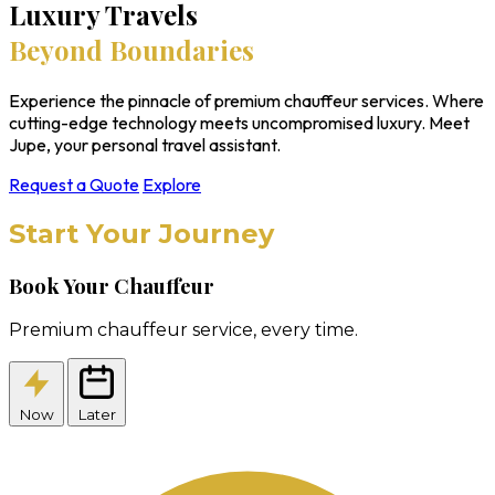
Luxury Travels
Beyond Boundaries
Experience the pinnacle of premium chauffeur services. Where
cutting-edge technology meets uncompromised luxury. Meet
Jupe, your personal travel assistant.
Request a Quote
Explore
Start Your Journey
Book Your Chauffeur
Premium chauffeur service, every time.
Now
Later