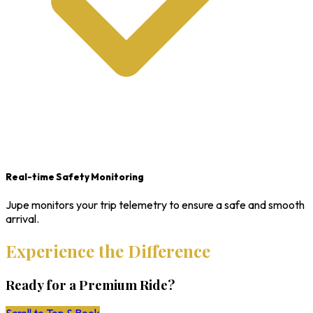
Real-time Safety Monitoring
Jupe monitors your trip telemetry to ensure a safe and smooth
arrival.
Experience the Difference
Ready for a Premium Ride?