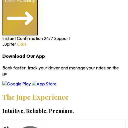
Check Availability
Instant Confirmation
24/7 Support
Jupiter
Cars
Download Our App
Book faster, track your driver and manage your rides on the
go.
The Jupe Experience
Intuitive. Reliable. Premium.