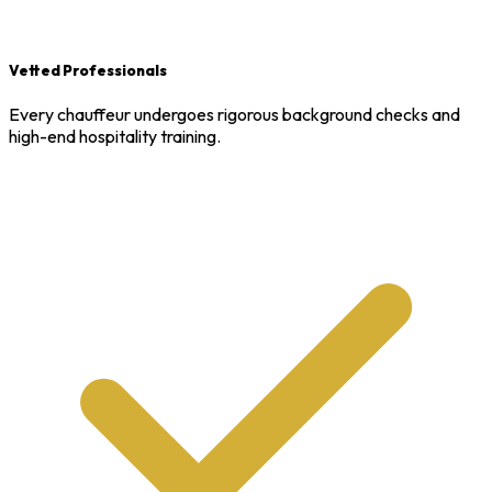
Vetted Professionals
Every chauffeur undergoes rigorous background checks and
high-end hospitality training.