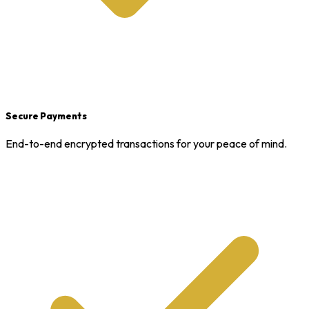
Secure Payments
End-to-end encrypted transactions for your peace of mind.