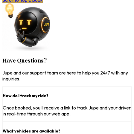
Scroll to Top & Book
Have Questions?
Jupe and our support team are here to help you 24/7 with any
inquiries.
How do I track my ride?
Once booked, you'll receive a link to track Jupe and your driver
in real-time through our web app.
What vehicles are available?