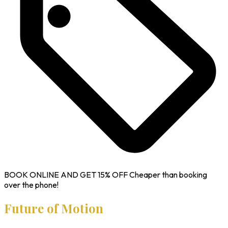
BOOK ONLINE AND GET
15% OFF
Cheaper than booking
over the phone!
Future of Motion