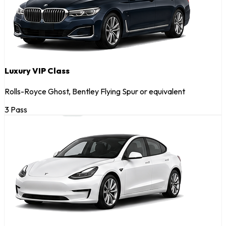
Luxury VIP Class
Rolls-Royce Ghost, Bentley Flying Spur or equivalent
3 Pass