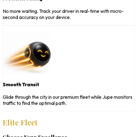
No more waiting. Track your driver in real-time with micro-
second accuracy on your device.
Smooth Transit
Glide through the city in our premium fleet while Jupe monitors
traffic to find the optimal path.
Elite Fleet