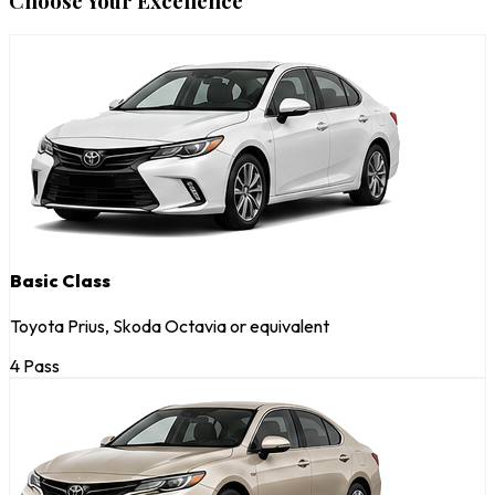
Choose Your Excellence
Basic Class
Toyota Prius, Skoda Octavia or equivalent
4 Pass