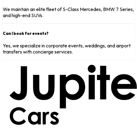
We maintain an elite fleet of S-Class Mercedes, BMW 7 Series,
and high-end SUVs.
Can I book for events?
Yes, we specialize in corporate events, weddings, and airport
transfers with concierge services.