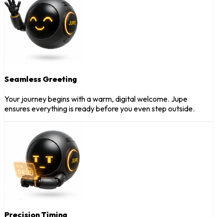
Seamless Greeting
Your journey begins with a warm, digital welcome. Jupe
ensures everything is ready before you even step outside.
Precision Timing