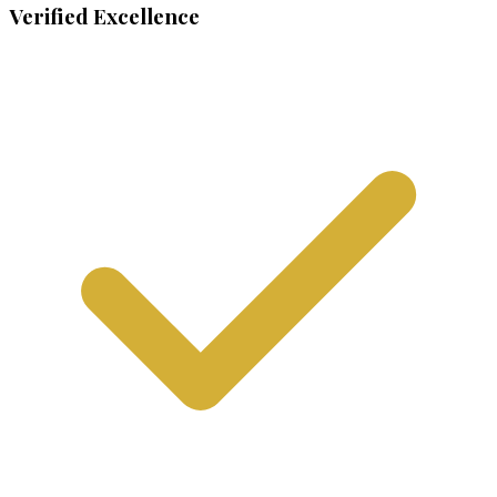
Verified Excellence