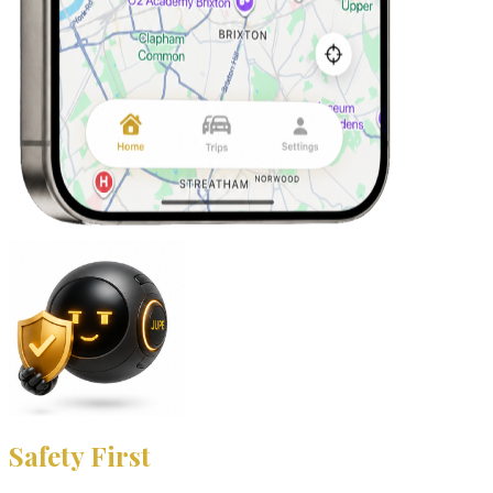
Safety First