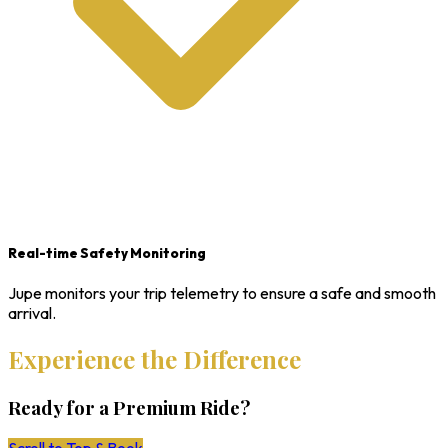
Real-time Safety Monitoring
Jupe monitors your trip telemetry to ensure a safe and smooth
arrival.
Experience the Difference
Ready for a Premium Ride?