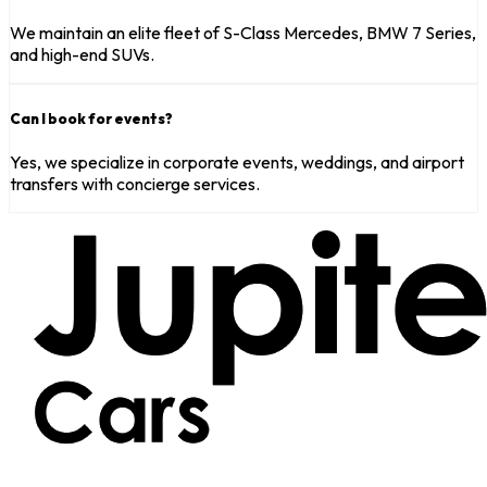
We maintain an elite fleet of S-Class Mercedes, BMW 7 Series,
and high-end SUVs.
Can I book for events?
Yes, we specialize in corporate events, weddings, and airport
transfers with concierge services.