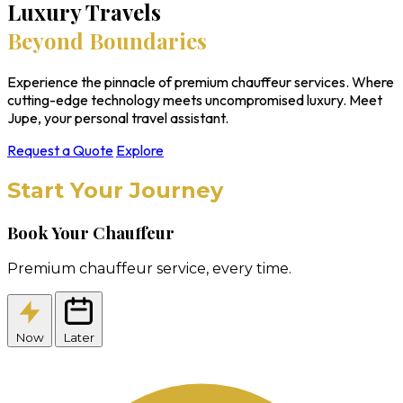
Luxury Travels
Beyond Boundaries
Experience the pinnacle of premium chauffeur services. Where
cutting-edge technology meets uncompromised luxury. Meet
Jupe, your personal travel assistant.
Request a Quote
Explore
Start Your Journey
Book Your Chauffeur
Premium chauffeur service, every time.
Now
Later