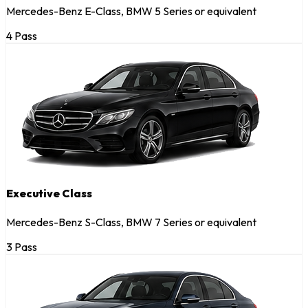
Mercedes-Benz E-Class, BMW 5 Series or equivalent
4 Pass
Executive Class
Mercedes-Benz S-Class, BMW 7 Series or equivalent
3 Pass