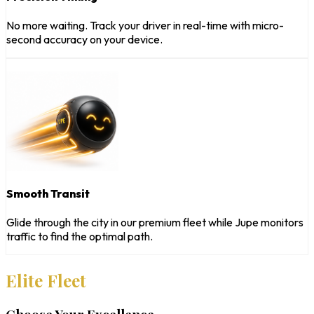
No more waiting. Track your driver in real-time with micro-
second accuracy on your device.
Smooth Transit
Glide through the city in our premium fleet while Jupe monitors
traffic to find the optimal path.
Elite Fleet