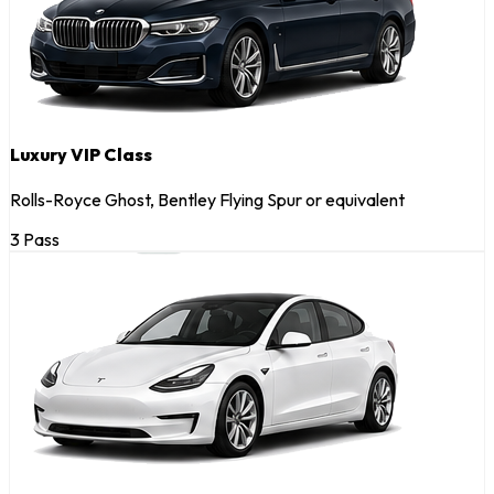
Luxury VIP Class
Rolls-Royce Ghost, Bentley Flying Spur or equivalent
3 Pass