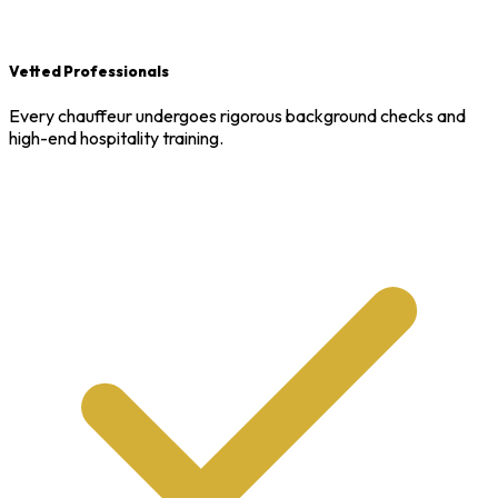
Vetted Professionals
Every chauffeur undergoes rigorous background checks and
high-end hospitality training.