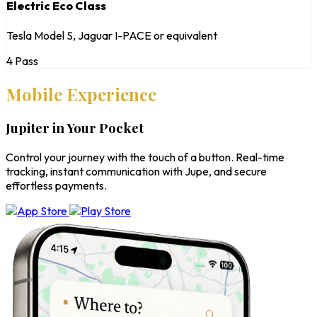
Electric Eco Class
Tesla Model S, Jaguar I-PACE or equivalent
4 Pass
Mobile Experience
Jupiter in Your Pocket
Control your journey with the touch of a button. Real-time
tracking, instant communication with Jupe, and secure
effortless payments.