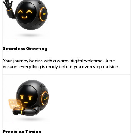
Seamless Greeting
Your journey begins with a warm, digital welcome. Jupe
ensures everything is ready before you even step outside.
Precision Timing