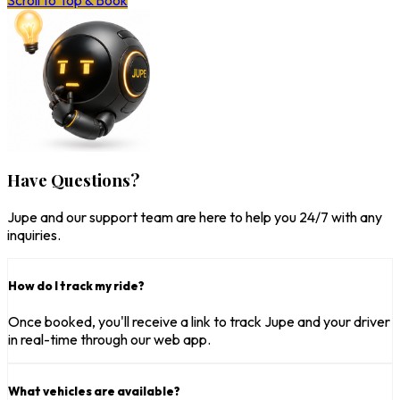
Scroll to Top & Book
Have Questions?
Jupe and our support team are here to help you 24/7 with any
inquiries.
How do I track my ride?
Once booked, you'll receive a link to track Jupe and your driver
in real-time through our web app.
What vehicles are available?