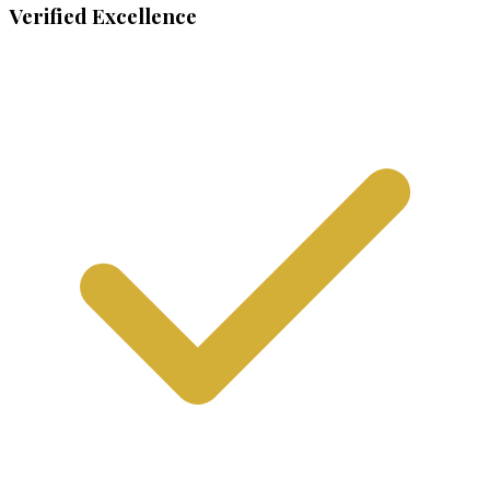
Verified Excellence