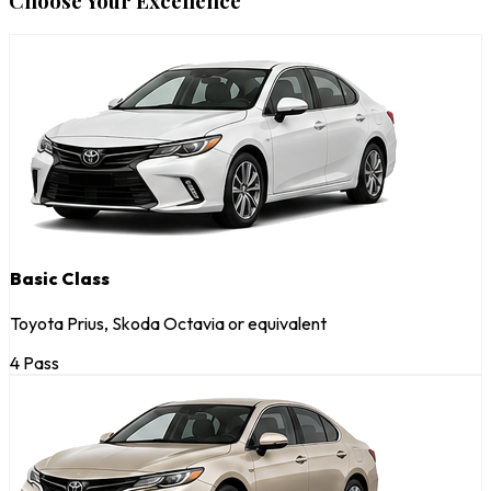
Choose Your Excellence
Basic Class
Toyota Prius, Skoda Octavia or equivalent
4 Pass