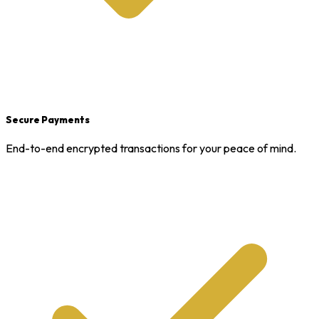
Secure Payments
End-to-end encrypted transactions for your peace of mind.