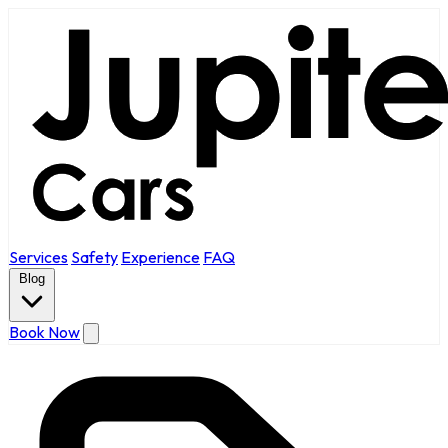
Services
Safety
Experience
FAQ
Blog
Book Now