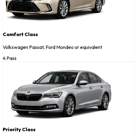
Comfort Class
Volkswagen Passat, Ford Mondeo or equivalent
4 Pass
Priority Class