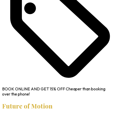
BOOK ONLINE AND GET
15% OFF
Cheaper than booking
over the phone!
Future of Motion