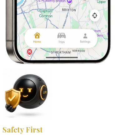
Safety First