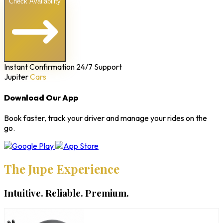
Check Availability
Instant Confirmation
24/7 Support
Jupiter
Cars
Download Our App
Book faster, track your driver and manage your rides on the
go.
The Jupe Experience
Intuitive. Reliable. Premium.