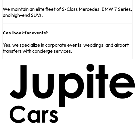
We maintain an elite fleet of S-Class Mercedes, BMW 7 Series,
and high-end SUVs.
Can I book for events?
Yes, we specialize in corporate events, weddings, and airport
transfers with concierge services.