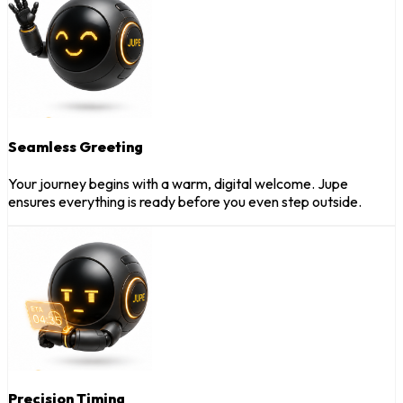
Seamless Greeting
Your journey begins with a warm, digital welcome. Jupe
ensures everything is ready before you even step outside.
Precision Timing