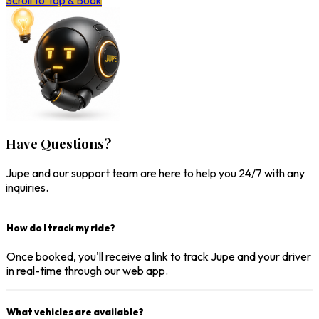
Scroll to Top & Book
Have Questions?
Jupe and our support team are here to help you 24/7 with any
inquiries.
How do I track my ride?
Once booked, you'll receive a link to track Jupe and your driver
in real-time through our web app.
What vehicles are available?