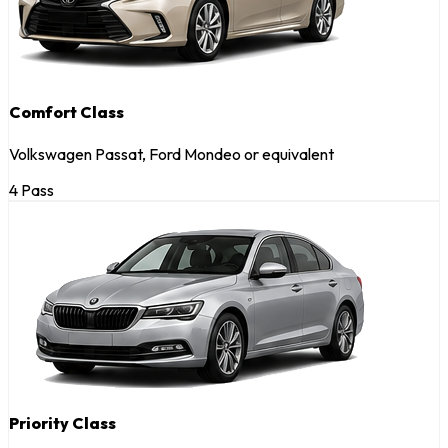
Comfort Class
Volkswagen Passat, Ford Mondeo or equivalent
4 Pass
Priority Class