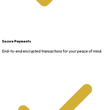
Secure Payments
End-to-end encrypted transactions for your peace of mind.