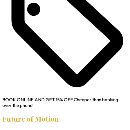
BOOK ONLINE AND GET
15% OFF
Cheaper than booking
over the phone!
Future of Motion