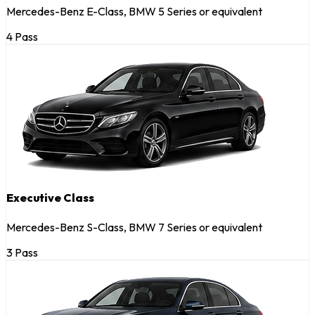
Mercedes-Benz E-Class, BMW 5 Series or equivalent
4 Pass
Executive Class
Mercedes-Benz S-Class, BMW 7 Series or equivalent
3 Pass