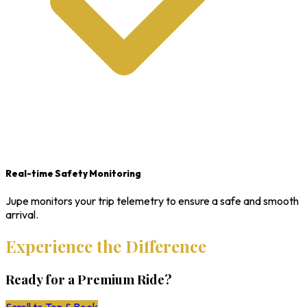
Real-time Safety Monitoring
Jupe monitors your trip telemetry to ensure a safe and smooth
arrival.
Experience the Difference
Ready for a Premium Ride?