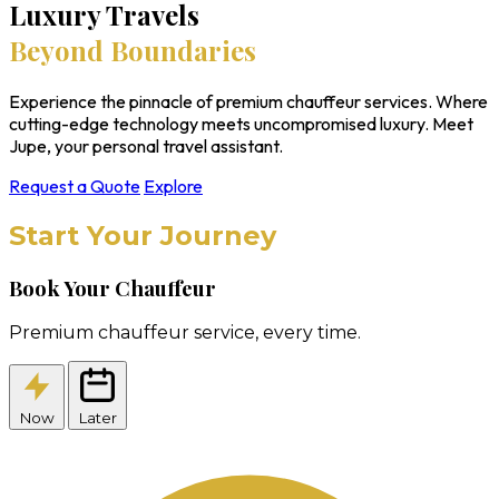
Luxury Travels
Beyond Boundaries
Experience the pinnacle of premium chauffeur services. Where
cutting-edge technology meets uncompromised luxury. Meet
Jupe, your personal travel assistant.
Request a Quote
Explore
Start Your Journey
Book Your Chauffeur
Premium chauffeur service, every time.
Now
Later