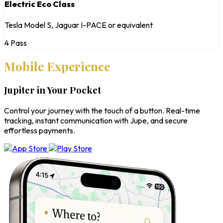
Electric Eco Class
Tesla Model S, Jaguar I-PACE or equivalent
4 Pass
Mobile Experience
Jupiter in Your Pocket
Control your journey with the touch of a button. Real-time
tracking, instant communication with Jupe, and secure
effortless payments.