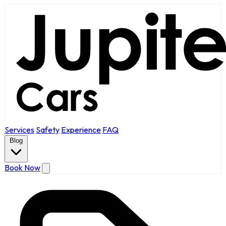
Services
Safety
Experience
FAQ
Blog
Book Now