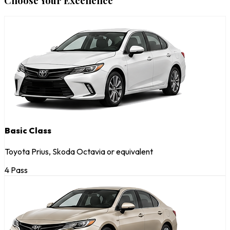
Choose Your Excellence
Basic Class
Toyota Prius, Skoda Octavia or equivalent
4 Pass