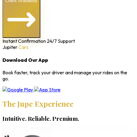
Check Availability
Instant Confirmation
24/7 Support
Jupiter
Cars
Download Our App
Book faster, track your driver and manage your rides on the
go.
The Jupe Experience
Intuitive. Reliable. Premium.