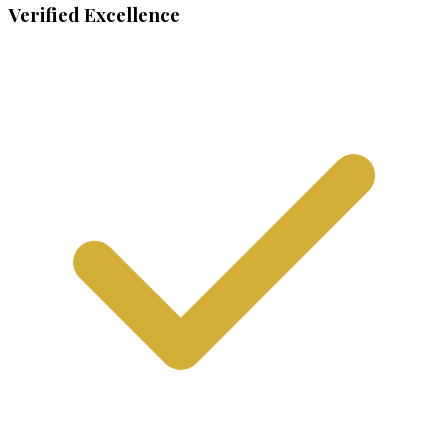
Verified Excellence