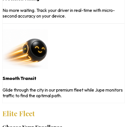
No more waiting. Track your driver in real-time with micro-
second accuracy on your device.
Smooth Transit
Glide through the city in our premium fleet while Jupe monitors
traffic to find the optimal path.
Elite Fleet