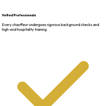
Vetted Professionals
Every chauffeur undergoes rigorous background checks and
high-end hospitality training.