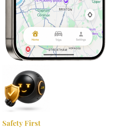
Safety First