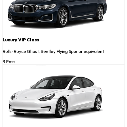
Luxury VIP Class
Rolls-Royce Ghost, Bentley Flying Spur or equivalent
3 Pass