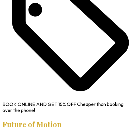
BOOK ONLINE AND GET
15% OFF
Cheaper than booking
over the phone!
Future of Motion