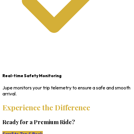
Real-time Safety Monitoring
Jupe monitors your trip telemetry to ensure a safe and smooth
arrival.
Experience the Difference
Ready for a Premium Ride?