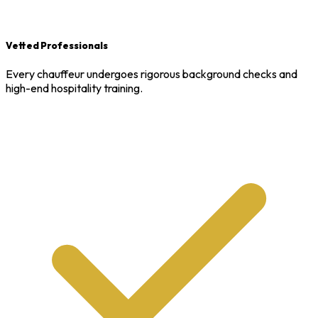
Vetted Professionals
Every chauffeur undergoes rigorous background checks and
high-end hospitality training.