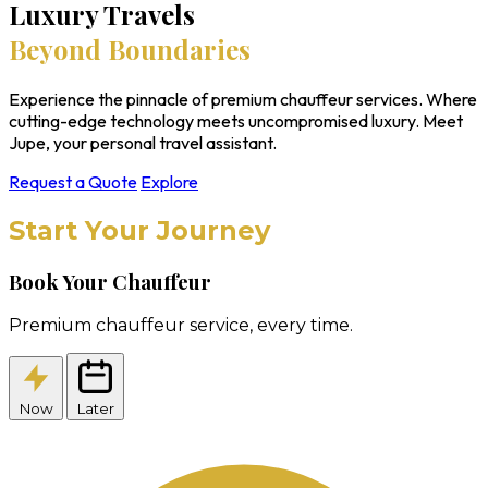
Luxury Travels
Beyond Boundaries
Experience the pinnacle of premium chauffeur services. Where
cutting-edge technology meets uncompromised luxury. Meet
Jupe, your personal travel assistant.
Request a Quote
Explore
Start Your Journey
Book Your Chauffeur
Premium chauffeur service, every time.
Now
Later