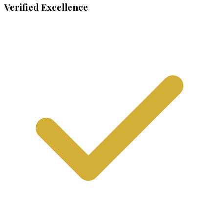
Verified Excellence