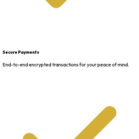
Secure Payments
End-to-end encrypted transactions for your peace of mind.