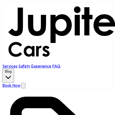
Services
Safety
Experience
FAQ
Blog
Book Now