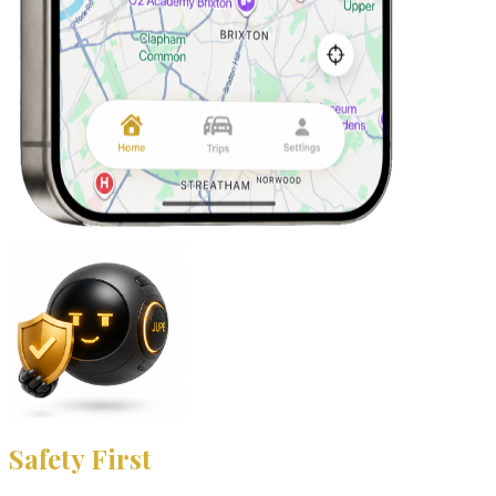
Safety First