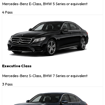
Mercedes-Benz E-Class, BMW 5 Series or equivalent
4 Pass
Executive Class
Mercedes-Benz S-Class, BMW 7 Series or equivalent
3 Pass