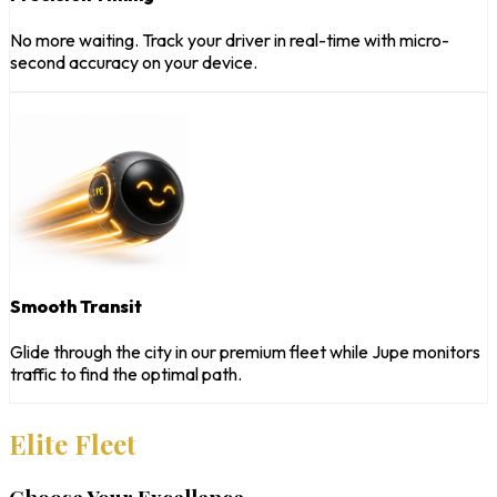
No more waiting. Track your driver in real-time with micro-
second accuracy on your device.
Smooth Transit
Glide through the city in our premium fleet while Jupe monitors
traffic to find the optimal path.
Elite Fleet