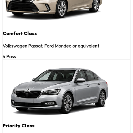
Comfort Class
Volkswagen Passat, Ford Mondeo or equivalent
4 Pass
Priority Class