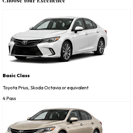
Choose Your Excellence
Basic Class
Toyota Prius, Skoda Octavia or equivalent
4 Pass