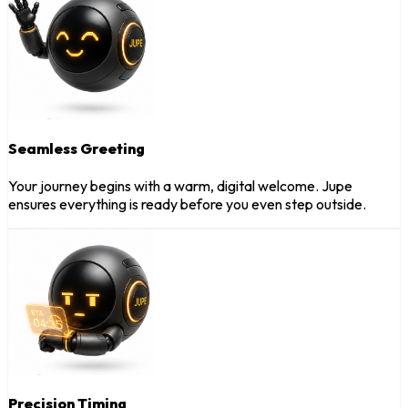
Seamless Greeting
Your journey begins with a warm, digital welcome. Jupe
ensures everything is ready before you even step outside.
Precision Timing