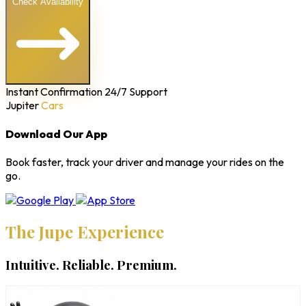
Check Availability
Instant Confirmation
24/7 Support
Jupiter
Cars
Download Our App
Book faster, track your driver and manage your rides on the
go.
The Jupe Experience
Intuitive. Reliable. Premium.