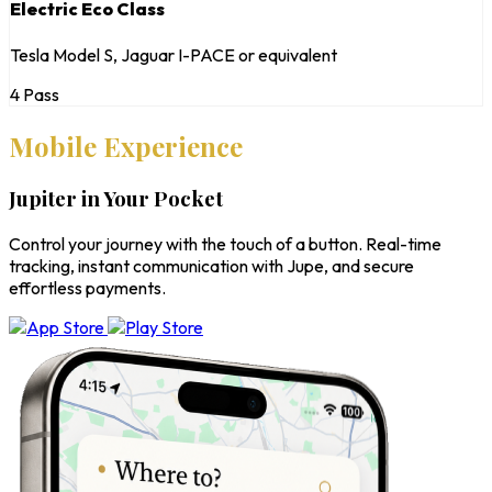
Electric Eco Class
Tesla Model S, Jaguar I-PACE or equivalent
4 Pass
Mobile Experience
Jupiter in Your Pocket
Control your journey with the touch of a button. Real-time
tracking, instant communication with Jupe, and secure
effortless payments.