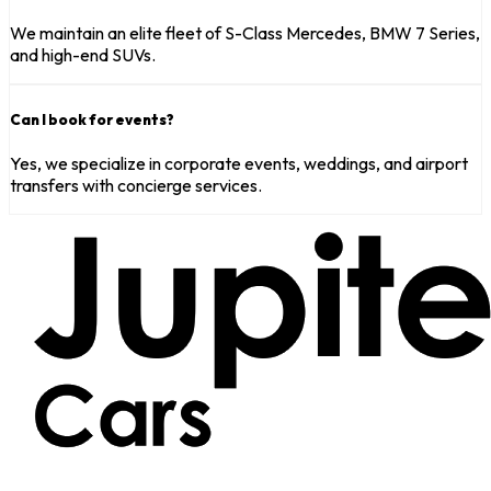
We maintain an elite fleet of S-Class Mercedes, BMW 7 Series,
and high-end SUVs.
Can I book for events?
Yes, we specialize in corporate events, weddings, and airport
transfers with concierge services.