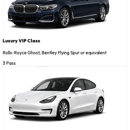
Luxury VIP Class
Rolls-Royce Ghost, Bentley Flying Spur or equivalent
3 Pass