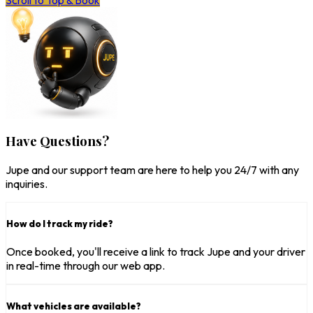
Scroll to Top & Book
Have Questions?
Jupe and our support team are here to help you 24/7 with any
inquiries.
How do I track my ride?
Once booked, you'll receive a link to track Jupe and your driver
in real-time through our web app.
What vehicles are available?