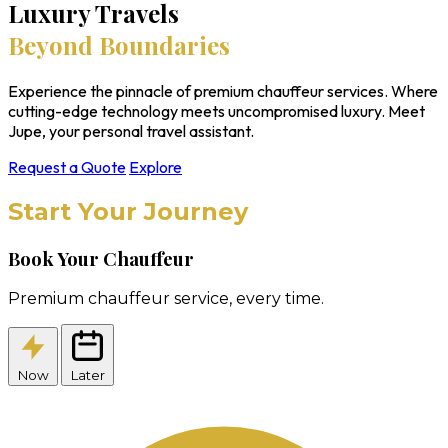
Luxury Travels
Beyond Boundaries
Experience the pinnacle of premium chauffeur services. Where
cutting-edge technology meets uncompromised luxury. Meet
Jupe, your personal travel assistant.
Request a Quote
Explore
Start Your Journey
Book Your Chauffeur
Premium chauffeur service, every time.
Now
Later