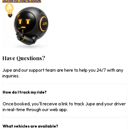
Scroll to Top & Book
Have Questions?
Jupe and our support team are here to help you 24/7 with any
inquiries.
How do I track my ride?
Once booked, you'll receive a link to track Jupe and your driver
in real-time through our web app.
What vehicles are available?