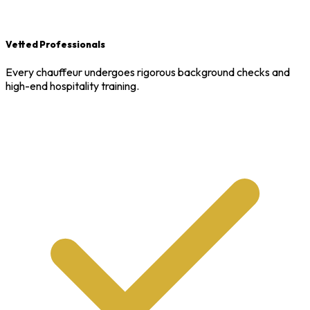
Vetted Professionals
Every chauffeur undergoes rigorous background checks and
high-end hospitality training.