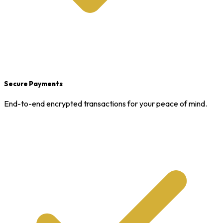
Secure Payments
End-to-end encrypted transactions for your peace of mind.