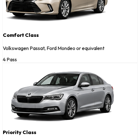
Comfort Class
Volkswagen Passat, Ford Mondeo or equivalent
4 Pass
Priority Class