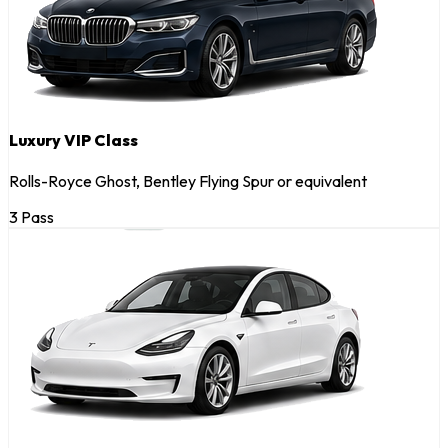
Luxury VIP Class
Rolls-Royce Ghost, Bentley Flying Spur or equivalent
3 Pass