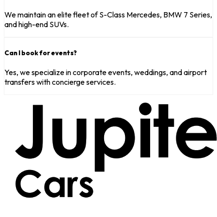
We maintain an elite fleet of S-Class Mercedes, BMW 7 Series,
and high-end SUVs.
Can I book for events?
Yes, we specialize in corporate events, weddings, and airport
transfers with concierge services.