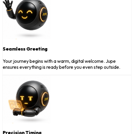
Seamless Greeting
Your journey begins with a warm, digital welcome. Jupe
ensures everything is ready before you even step outside.
Precision Timing