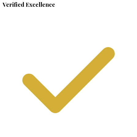
Verified Excellence