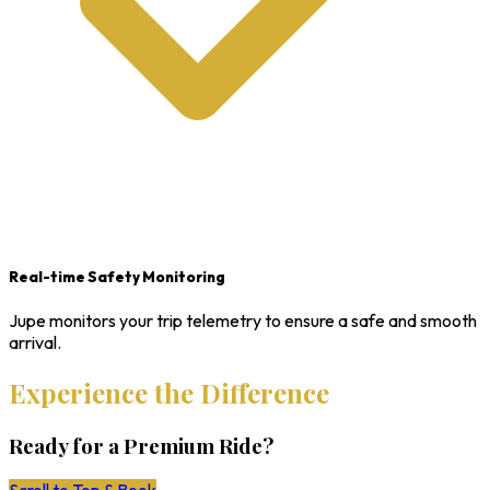
Real-time Safety Monitoring
Jupe monitors your trip telemetry to ensure a safe and smooth
arrival.
Experience the Difference
Ready for a Premium Ride?