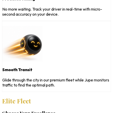
No more waiting. Track your driver in real-time with micro-
second accuracy on your device.
Smooth Transit
Glide through the city in our premium fleet while Jupe monitors
traffic to find the optimal path.
Elite Fleet