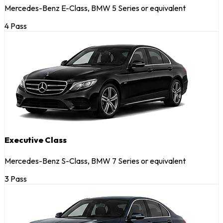
Mercedes-Benz E-Class, BMW 5 Series or equivalent
4 Pass
Executive Class
Mercedes-Benz S-Class, BMW 7 Series or equivalent
3 Pass