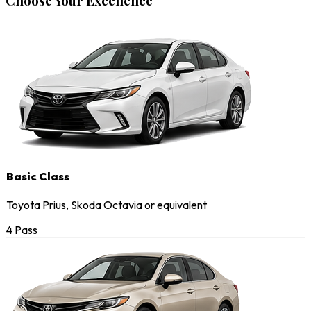
Choose Your Excellence
Basic Class
Toyota Prius, Skoda Octavia or equivalent
4 Pass