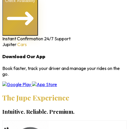
Check Availability
Instant Confirmation
24/7 Support
Jupiter
Cars
Download Our App
Book faster, track your driver and manage your rides on the
go.
The Jupe Experience
Intuitive. Reliable. Premium.