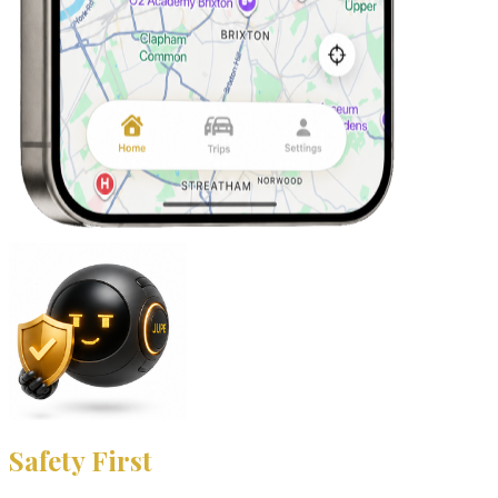
Safety First