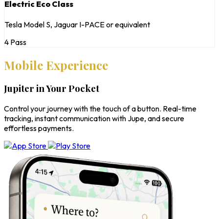
Electric Eco Class
Tesla Model S, Jaguar I-PACE or equivalent
4 Pass
Mobile Experience
Jupiter in Your Pocket
Control your journey with the touch of a button. Real-time
tracking, instant communication with Jupe, and secure
effortless payments.