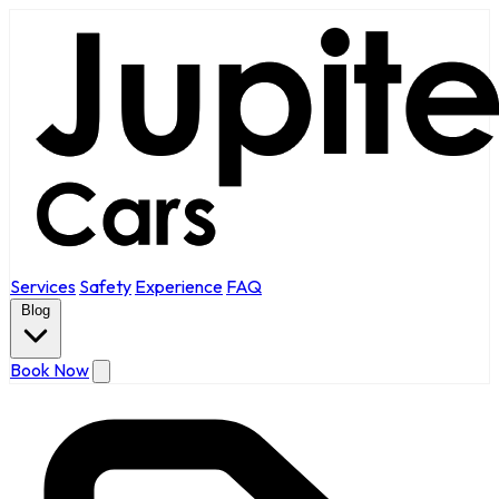
Services
Safety
Experience
FAQ
Blog
Book Now