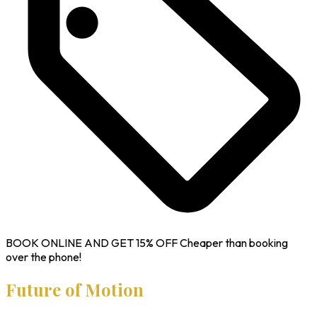
BOOK ONLINE AND GET
15% OFF
Cheaper than booking
over the phone!
Future of Motion