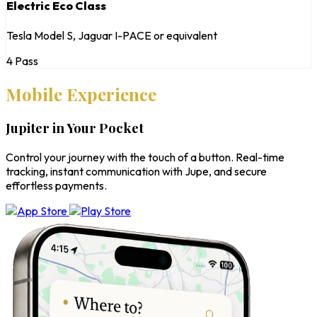
Electric Eco Class
Tesla Model S, Jaguar I-PACE or equivalent
4 Pass
Mobile Experience
Jupiter in Your Pocket
Control your journey with the touch of a button. Real-time
tracking, instant communication with Jupe, and secure
effortless payments.