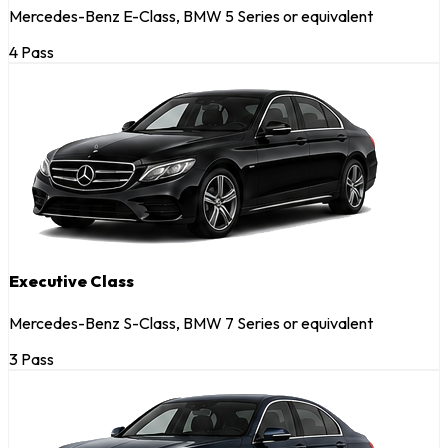
Mercedes-Benz E-Class, BMW 5 Series or equivalent
4 Pass
Executive Class
Mercedes-Benz S-Class, BMW 7 Series or equivalent
3 Pass