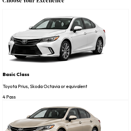
Choose Your Excellence
Basic Class
Toyota Prius, Skoda Octavia or equivalent
4 Pass