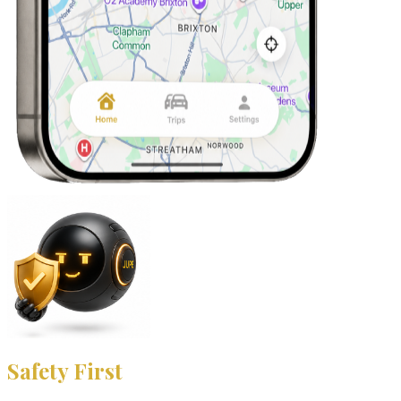
Safety First