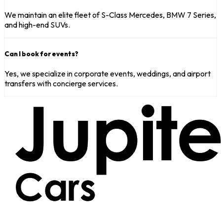
We maintain an elite fleet of S-Class Mercedes, BMW 7 Series,
and high-end SUVs.
Can I book for events?
Yes, we specialize in corporate events, weddings, and airport
transfers with concierge services.