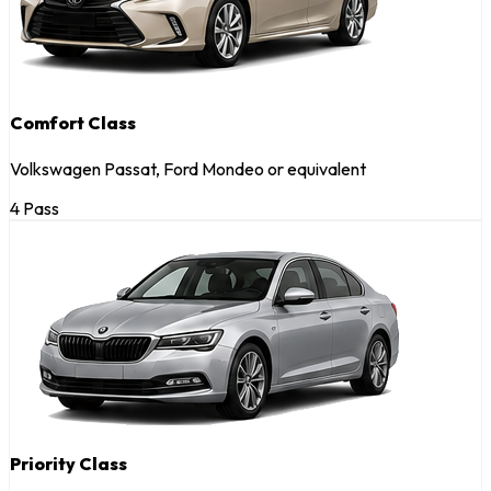
Comfort Class
Volkswagen Passat, Ford Mondeo or equivalent
4 Pass
Priority Class