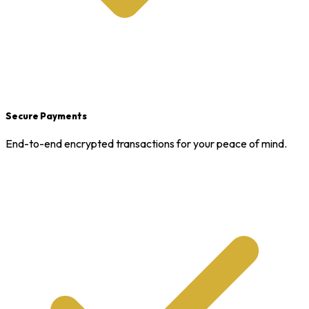
Secure Payments
End-to-end encrypted transactions for your peace of mind.