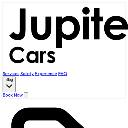
Services
Safety
Experience
FAQ
Blog
Book Now