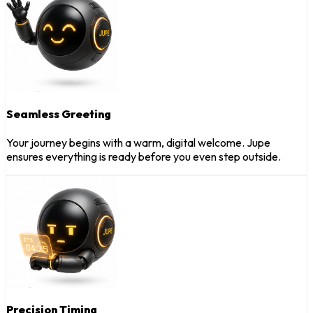
Seamless Greeting
Your journey begins with a warm, digital welcome. Jupe
ensures everything is ready before you even step outside.
Precision Timing