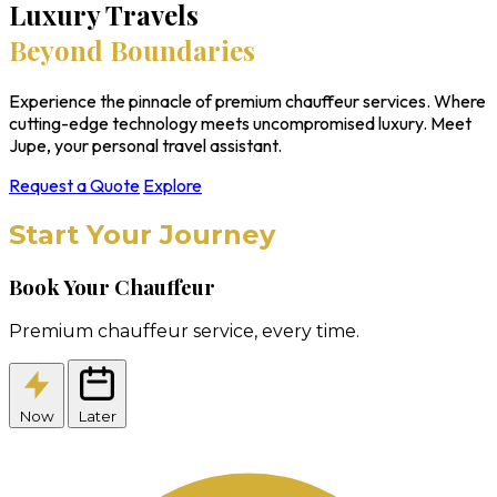
Luxury Travels
Beyond Boundaries
Experience the pinnacle of premium chauffeur services. Where
cutting-edge technology meets uncompromised luxury. Meet
Jupe, your personal travel assistant.
Request a Quote
Explore
Start Your Journey
Book Your Chauffeur
Premium chauffeur service, every time.
Now
Later