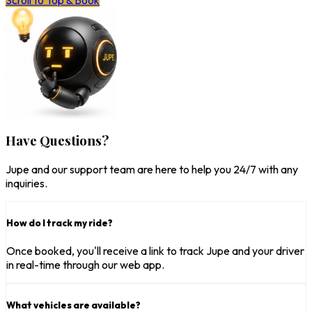
Scroll to Top & Book
Have Questions?
Jupe and our support team are here to help you 24/7 with any
inquiries.
How do I track my ride?
Once booked, you'll receive a link to track Jupe and your driver
in real-time through our web app.
What vehicles are available?