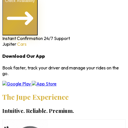
Check Availability
Instant Confirmation
24/7 Support
Jupiter
Cars
Download Our App
Book faster, track your driver and manage your rides on the
go.
The Jupe Experience
Intuitive. Reliable. Premium.