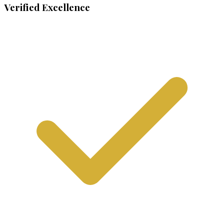
Verified Excellence