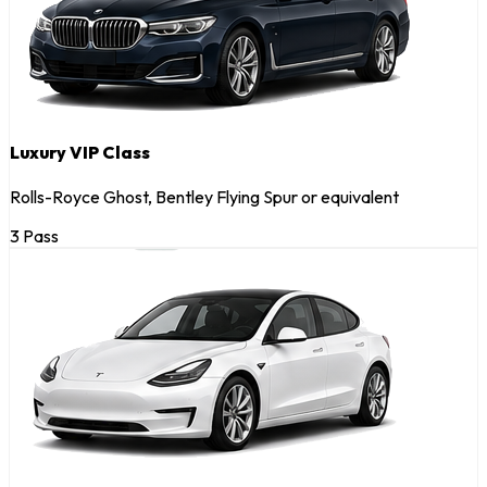
Luxury VIP Class
Rolls-Royce Ghost, Bentley Flying Spur or equivalent
3 Pass