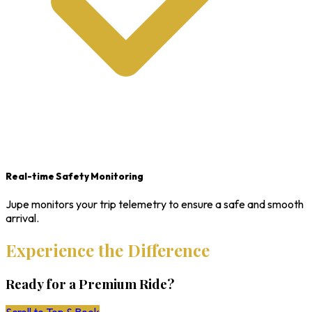
Real-time Safety Monitoring
Jupe monitors your trip telemetry to ensure a safe and smooth
arrival.
Experience the Difference
Ready for a Premium Ride?