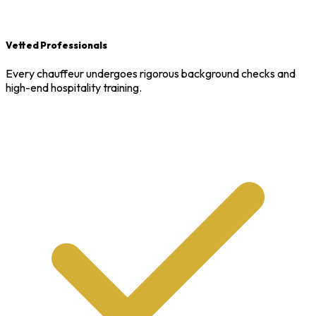
Vetted Professionals
Every chauffeur undergoes rigorous background checks and
high-end hospitality training.