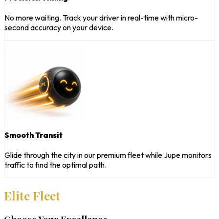
No more waiting. Track your driver in real-time with micro-
second accuracy on your device.
Smooth Transit
Glide through the city in our premium fleet while Jupe monitors
traffic to find the optimal path.
Elite Fleet