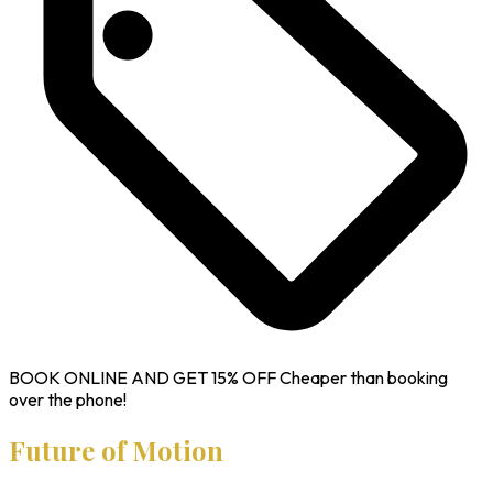
BOOK ONLINE AND GET
15% OFF
Cheaper than booking
over the phone!
Future of Motion