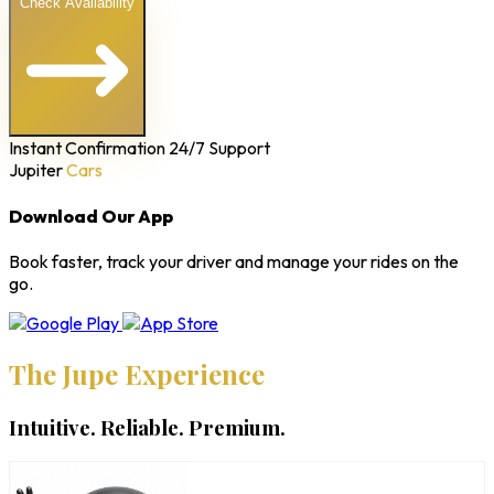
Check Availability
Instant Confirmation
24/7 Support
Jupiter
Cars
Download Our App
Book faster, track your driver and manage your rides on the
go.
The Jupe Experience
Intuitive. Reliable. Premium.