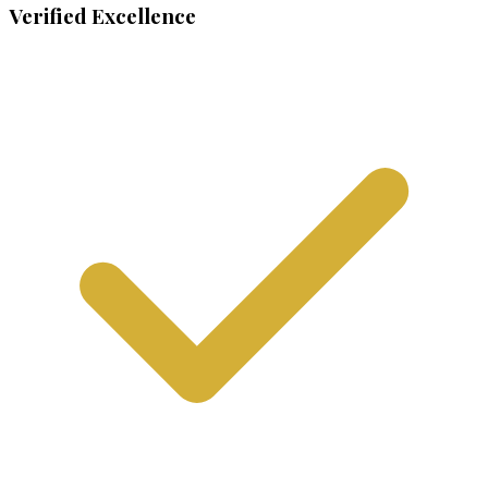
Verified Excellence