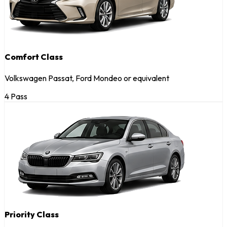
Comfort Class
Volkswagen Passat, Ford Mondeo or equivalent
4 Pass
Priority Class