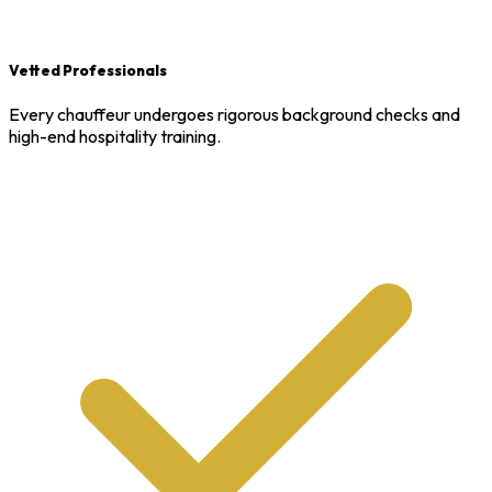
Vetted Professionals
Every chauffeur undergoes rigorous background checks and
high-end hospitality training.