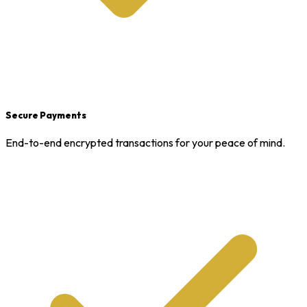
Secure Payments
End-to-end encrypted transactions for your peace of mind.