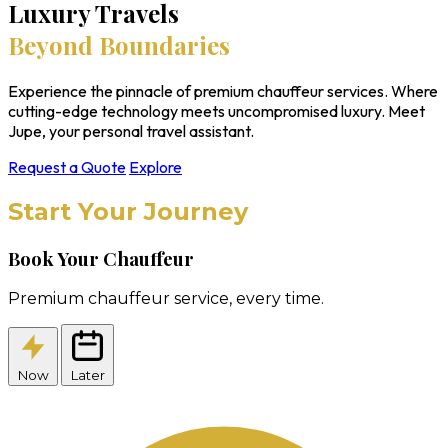
Luxury Travels
Beyond Boundaries
Experience the pinnacle of premium chauffeur services. Where
cutting-edge technology meets uncompromised luxury. Meet
Jupe, your personal travel assistant.
Request a Quote
Explore
Start Your Journey
Book Your Chauffeur
Premium chauffeur service, every time.
Now
Later