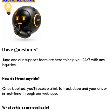
Scroll to Top & Book
Have Questions?
Jupe and our support team are here to help you 24/7 with any
inquiries.
How do I track my ride?
Once booked, you'll receive a link to track Jupe and your driver
in real-time through our web app.
What vehicles are available?