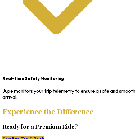
Real-time Safety Monitoring
Jupe monitors your trip telemetry to ensure a safe and smooth
arrival.
Experience the Difference
Ready for a Premium Ride?