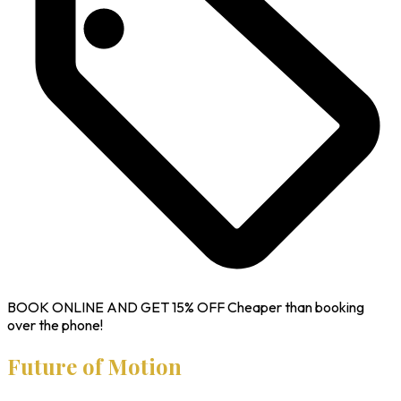
BOOK ONLINE AND GET
15% OFF
Cheaper than booking
over the phone!
Future of Motion