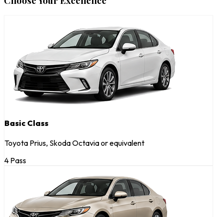
Choose Your Excellence
Basic Class
Toyota Prius, Skoda Octavia or equivalent
4 Pass