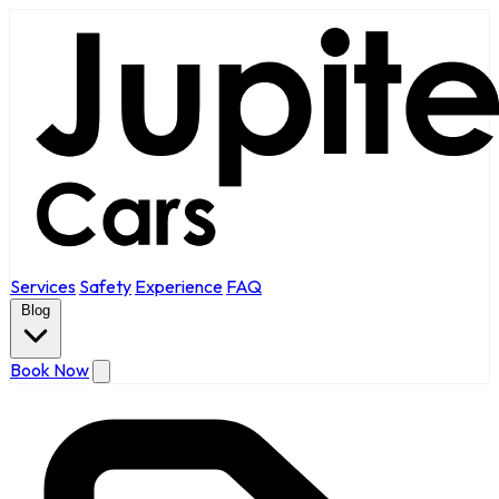
Services
Safety
Experience
FAQ
Blog
Book Now