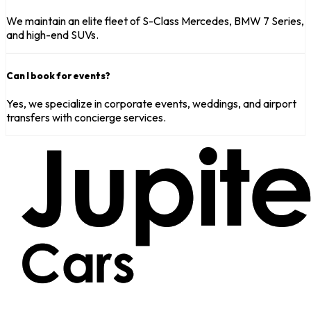
We maintain an elite fleet of S-Class Mercedes, BMW 7 Series,
and high-end SUVs.
Can I book for events?
Yes, we specialize in corporate events, weddings, and airport
transfers with concierge services.