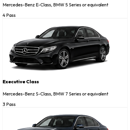
Mercedes-Benz E-Class, BMW 5 Series or equivalent
4 Pass
Executive Class
Mercedes-Benz S-Class, BMW 7 Series or equivalent
3 Pass