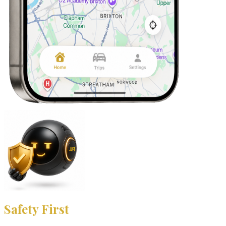
Safety First