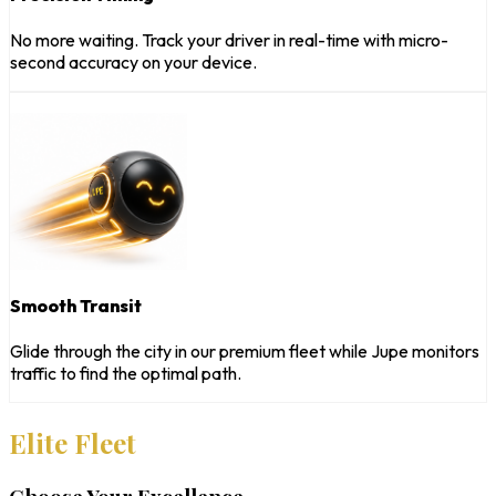
No more waiting. Track your driver in real-time with micro-
second accuracy on your device.
Smooth Transit
Glide through the city in our premium fleet while Jupe monitors
traffic to find the optimal path.
Elite Fleet