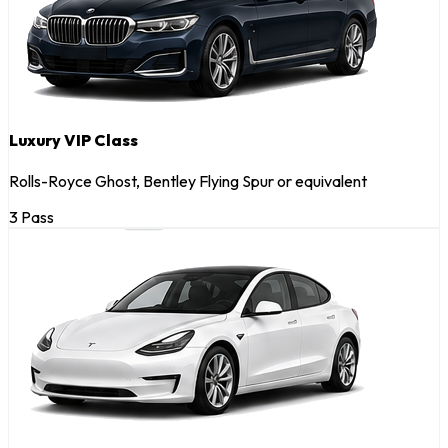
Luxury VIP Class
Rolls-Royce Ghost, Bentley Flying Spur or equivalent
3 Pass