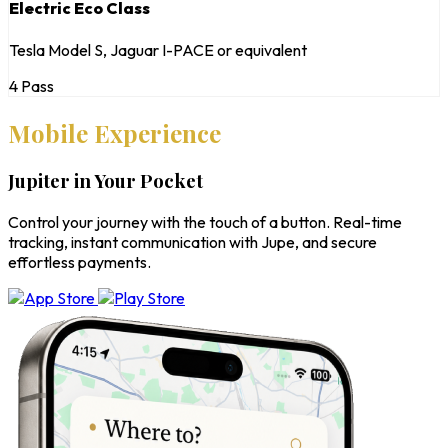
Electric Eco Class
Tesla Model S, Jaguar I-PACE or equivalent
4 Pass
Mobile Experience
Jupiter in Your Pocket
Control your journey with the touch of a button. Real-time
tracking, instant communication with Jupe, and secure
effortless payments.