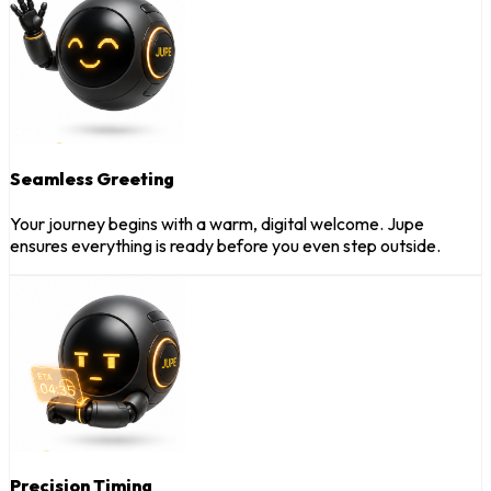
Seamless Greeting
Your journey begins with a warm, digital welcome. Jupe
ensures everything is ready before you even step outside.
Precision Timing