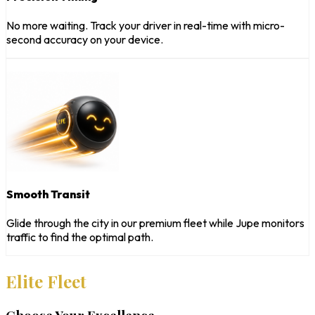
No more waiting. Track your driver in real-time with micro-
second accuracy on your device.
Smooth Transit
Glide through the city in our premium fleet while Jupe monitors
traffic to find the optimal path.
Elite Fleet