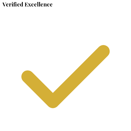
Verified Excellence