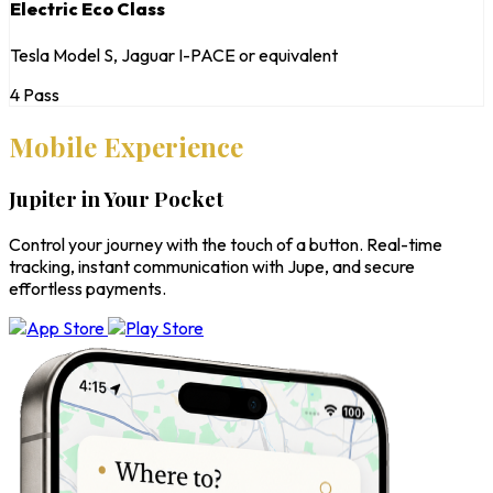
Electric Eco Class
Tesla Model S, Jaguar I-PACE or equivalent
4 Pass
Mobile Experience
Jupiter in Your Pocket
Control your journey with the touch of a button. Real-time
tracking, instant communication with Jupe, and secure
effortless payments.