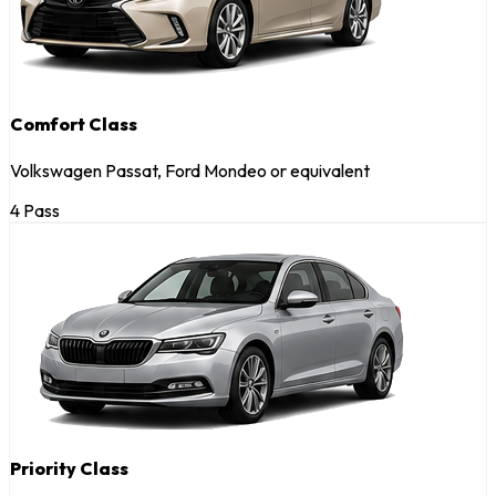
Comfort Class
Volkswagen Passat, Ford Mondeo or equivalent
4 Pass
Priority Class