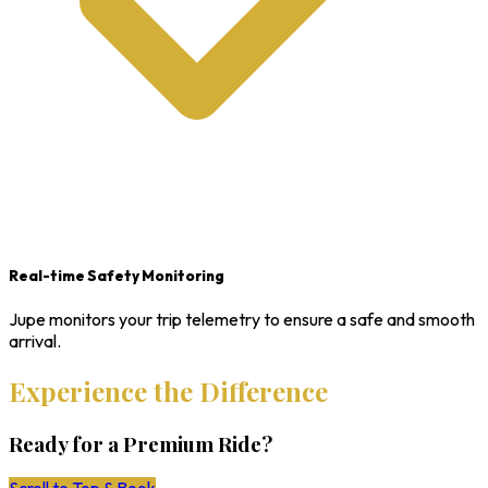
Real-time Safety Monitoring
Jupe monitors your trip telemetry to ensure a safe and smooth
arrival.
Experience the Difference
Ready for a Premium Ride?