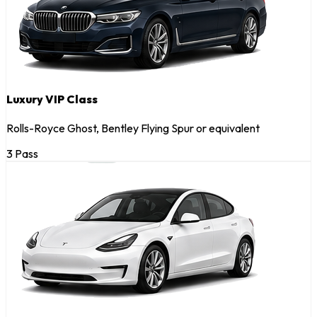
Luxury VIP Class
Rolls-Royce Ghost, Bentley Flying Spur or equivalent
3 Pass