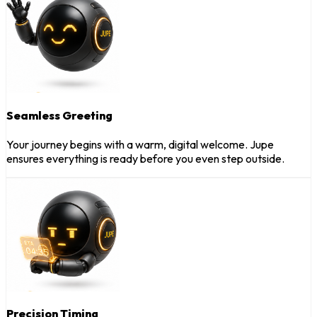
Seamless Greeting
Your journey begins with a warm, digital welcome. Jupe
ensures everything is ready before you even step outside.
Precision Timing