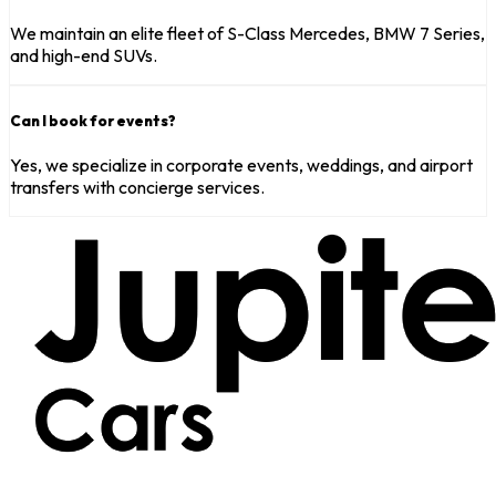
We maintain an elite fleet of S-Class Mercedes, BMW 7 Series,
and high-end SUVs.
Can I book for events?
Yes, we specialize in corporate events, weddings, and airport
transfers with concierge services.