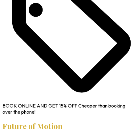
BOOK ONLINE AND GET
15% OFF
Cheaper than booking
over the phone!
Future of Motion