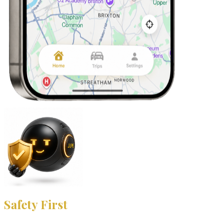
Safety First