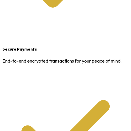
Secure Payments
End-to-end encrypted transactions for your peace of mind.