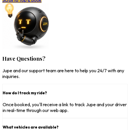
Scroll to Top & Book
Have Questions?
Jupe and our support team are here to help you 24/7 with any
inquiries.
How do I track my ride?
Once booked, you'll receive a link to track Jupe and your driver
in real-time through our web app.
What vehicles are available?