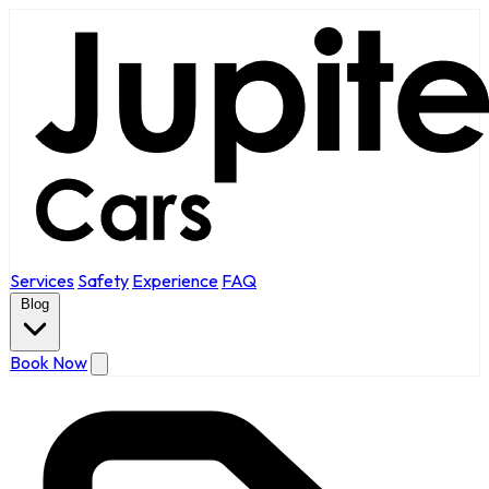
Services
Safety
Experience
FAQ
Blog
Book Now