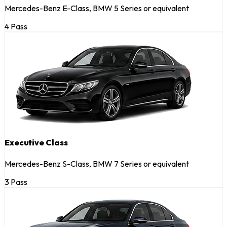
Mercedes-Benz E-Class, BMW 5 Series or equivalent
4 Pass
Executive Class
Mercedes-Benz S-Class, BMW 7 Series or equivalent
3 Pass