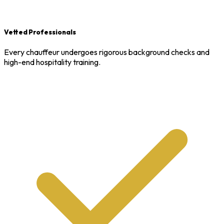
Vetted Professionals
Every chauffeur undergoes rigorous background checks and
high-end hospitality training.