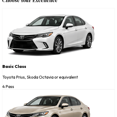
Choose Your Excellence
Basic Class
Toyota Prius, Skoda Octavia or equivalent
4 Pass