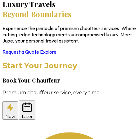
Luxury Travels
Beyond Boundaries
Experience the pinnacle of premium chauffeur services. Where
cutting-edge technology meets uncompromised luxury. Meet
Jupe, your personal travel assistant.
Request a Quote
Explore
Start Your Journey
Book Your Chauffeur
Premium chauffeur service, every time.
Now
Later