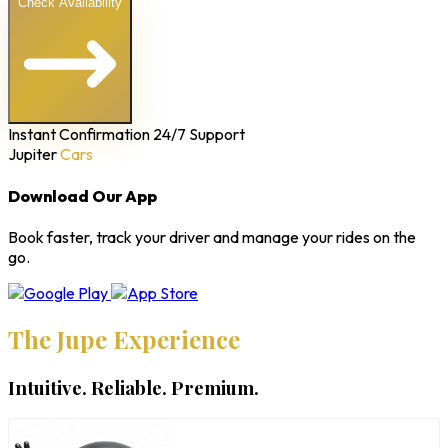
Check Availability
Instant Confirmation
24/7 Support
Jupiter
Cars
Download Our App
Book faster, track your driver and manage your rides on the
go.
The Jupe Experience
Intuitive. Reliable. Premium.