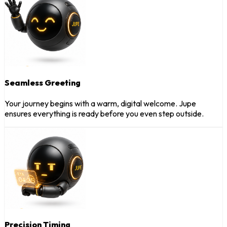
Seamless Greeting
Your journey begins with a warm, digital welcome. Jupe
ensures everything is ready before you even step outside.
Precision Timing