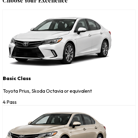
Choose Your Excellence
Basic Class
Toyota Prius, Skoda Octavia or equivalent
4 Pass