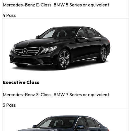
Mercedes-Benz E-Class, BMW 5 Series or equivalent
4 Pass
Executive Class
Mercedes-Benz S-Class, BMW 7 Series or equivalent
3 Pass