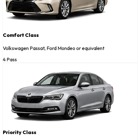
Comfort Class
Volkswagen Passat, Ford Mondeo or equivalent
4 Pass
Priority Class