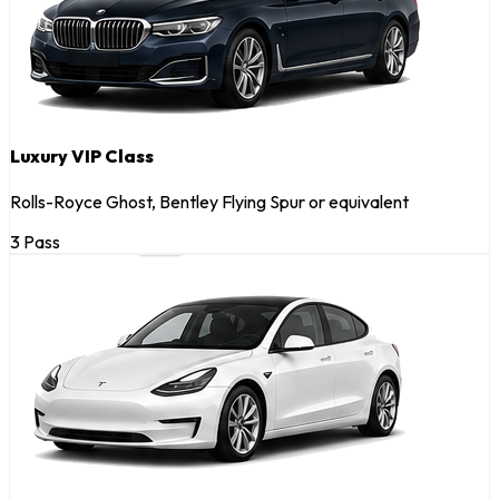
Luxury VIP Class
Rolls-Royce Ghost, Bentley Flying Spur or equivalent
3 Pass