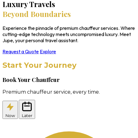
Luxury Travels
Beyond Boundaries
Experience the pinnacle of premium chauffeur services. Where
cutting-edge technology meets uncompromised luxury. Meet
Jupe, your personal travel assistant.
Request a Quote
Explore
Start Your Journey
Book Your Chauffeur
Premium chauffeur service, every time.
Now
Later