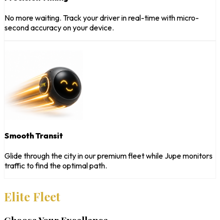
No more waiting. Track your driver in real-time with micro-
second accuracy on your device.
Smooth Transit
Glide through the city in our premium fleet while Jupe monitors
traffic to find the optimal path.
Elite Fleet