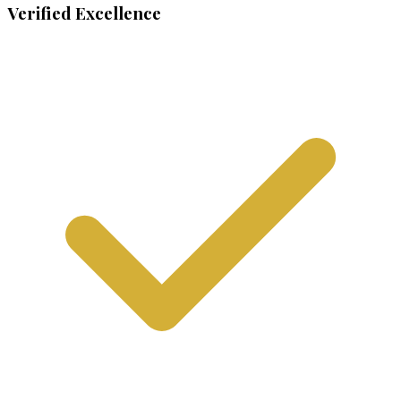
Verified Excellence