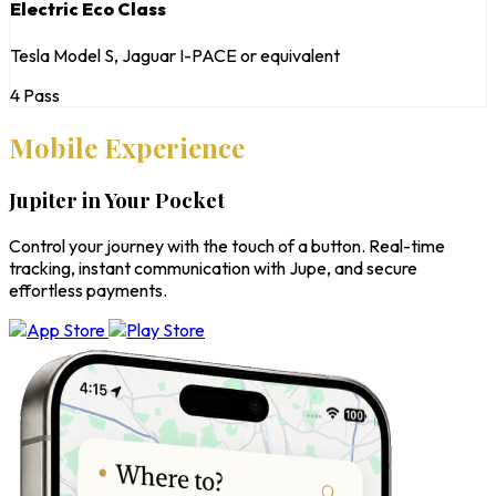
Electric Eco Class
Tesla Model S, Jaguar I-PACE or equivalent
4 Pass
Mobile Experience
Jupiter in Your Pocket
Control your journey with the touch of a button. Real-time
tracking, instant communication with Jupe, and secure
effortless payments.