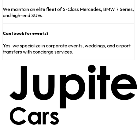
We maintain an elite fleet of S-Class Mercedes, BMW 7 Series,
and high-end SUVs.
Can I book for events?
Yes, we specialize in corporate events, weddings, and airport
transfers with concierge services.