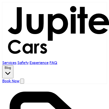
Services
Safety
Experience
FAQ
Blog
Book Now