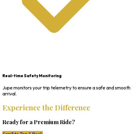
Real-time Safety Monitoring
Jupe monitors your trip telemetry to ensure a safe and smooth
arrival.
Experience the Difference
Ready for a Premium Ride?