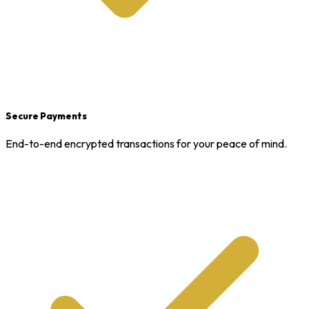
Secure Payments
End-to-end encrypted transactions for your peace of mind.