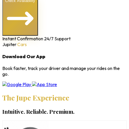
Check Availability
Instant Confirmation
24/7 Support
Jupiter
Cars
Download Our App
Book faster, track your driver and manage your rides on the
go.
The Jupe Experience
Intuitive. Reliable. Premium.