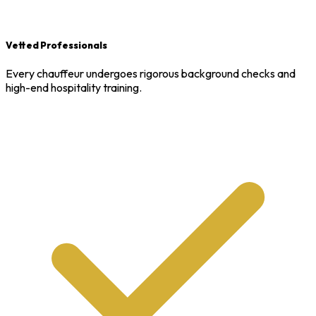
Vetted Professionals
Every chauffeur undergoes rigorous background checks and
high-end hospitality training.