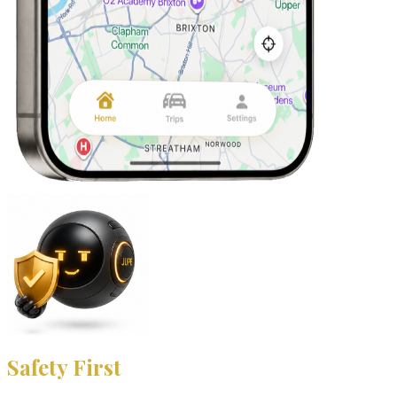
Safety First