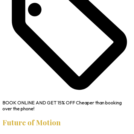
BOOK ONLINE AND GET
15% OFF
Cheaper than booking
over the phone!
Future of Motion