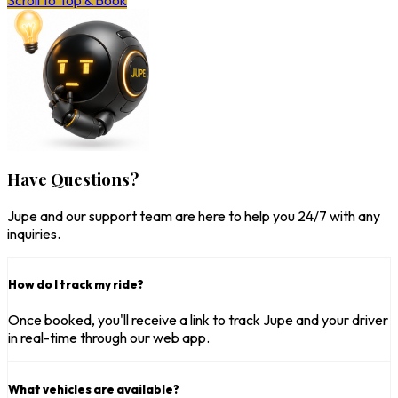
Scroll to Top & Book
Have Questions?
Jupe and our support team are here to help you 24/7 with any
inquiries.
How do I track my ride?
Once booked, you'll receive a link to track Jupe and your driver
in real-time through our web app.
What vehicles are available?