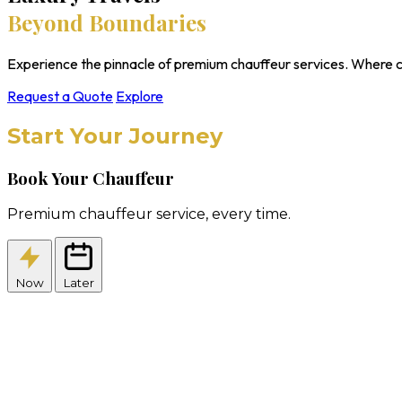
Beyond Boundaries
Experience the pinnacle of premium chauffeur services. Where c
Request a Quote
Explore
Start Your Journey
Book Your Chauffeur
Premium chauffeur service, every time.
Now
Later