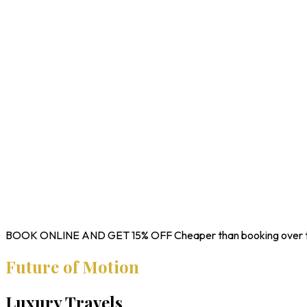
BOOK ONLINE AND GET
15% OFF
Cheaper than booking over 
Future of Motion
Luxury Travels