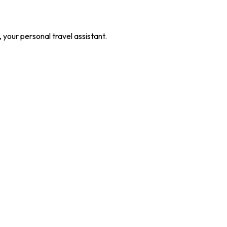
our personal travel assistant.