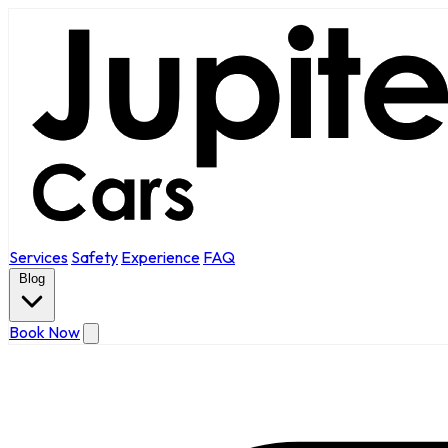
Services
Safety
Experience
FAQ
Blog
Book Now