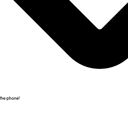
the phone!