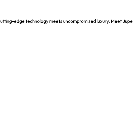
utting-edge technology meets uncompromised luxury. Meet Jupe, y