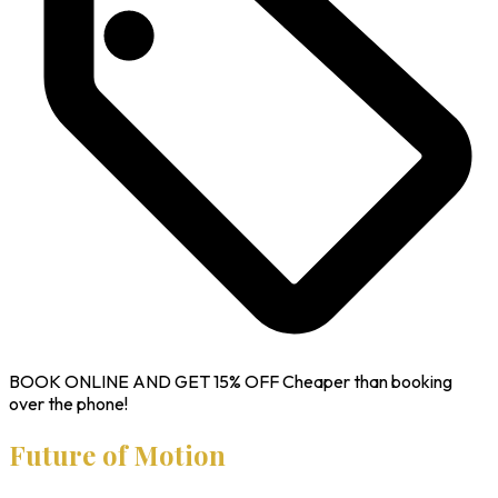
BOOK ONLINE AND GET
15% OFF
Cheaper than booking
over the phone!
Future of Motion