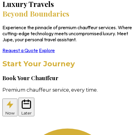
Luxury Travels
Beyond Boundaries
Experience the pinnacle of premium chauffeur services. Where
cutting-edge technology meets uncompromised luxury. Meet
Jupe, your personal travel assistant.
Request a Quote
Explore
Start Your Journey
Book Your Chauffeur
Premium chauffeur service, every time.
Now
Later