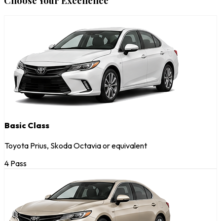
Choose Your Excellence
Basic Class
Toyota Prius, Skoda Octavia or equivalent
4 Pass