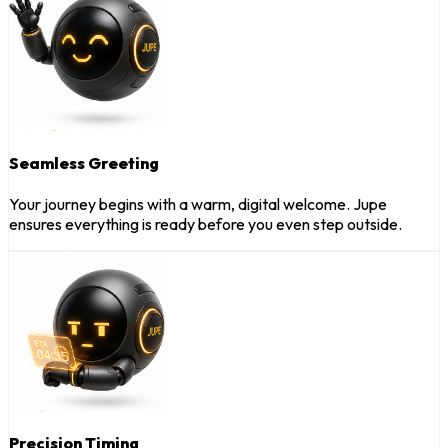
Seamless Greeting
Your journey begins with a warm, digital welcome. Jupe
ensures everything is ready before you even step outside.
Precision Timing