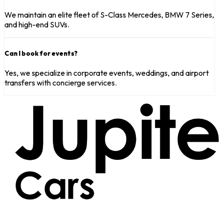
We maintain an elite fleet of S-Class Mercedes, BMW 7 Series,
and high-end SUVs.
Can I book for events?
Yes, we specialize in corporate events, weddings, and airport
transfers with concierge services.