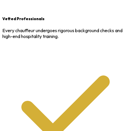
Vetted Professionals
Every chauffeur undergoes rigorous background checks and
high-end hospitality training.