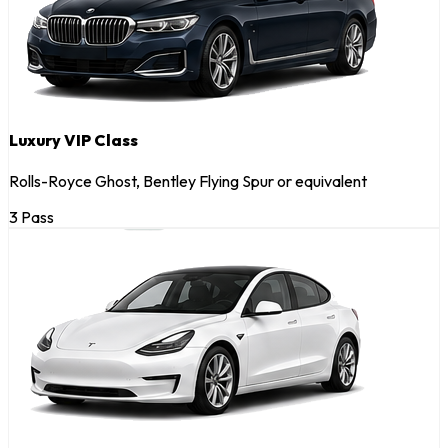
Luxury VIP Class
Rolls-Royce Ghost, Bentley Flying Spur or equivalent
3 Pass