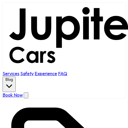
Services
Safety
Experience
FAQ
Blog
Book Now