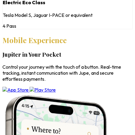
Electric Eco Class
Tesla Model S, Jaguar I-PACE or equivalent
4 Pass
Mobile Experience
Jupiter in Your Pocket
Control your journey with the touch of a button. Real-time
tracking, instant communication with Jupe, and secure
effortless payments.