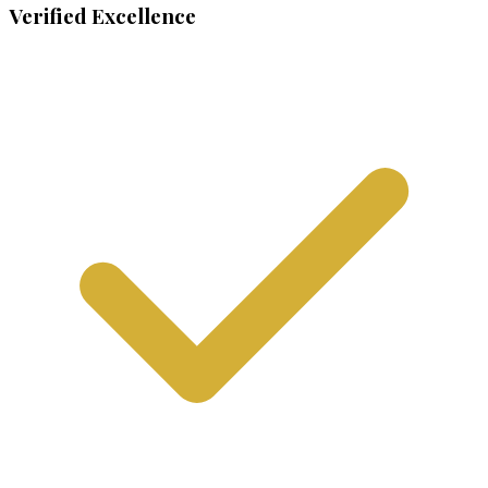
Verified Excellence