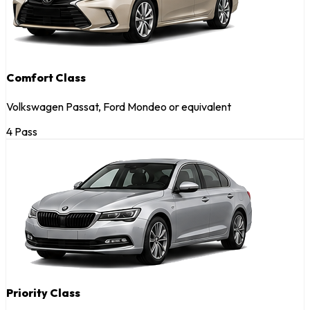
Comfort Class
Volkswagen Passat, Ford Mondeo or equivalent
4 Pass
Priority Class