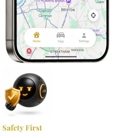
Safety First