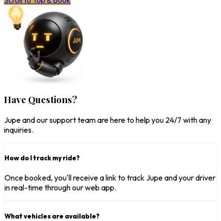
Scroll to Top & Book
Have Questions?
Jupe and our support team are here to help you 24/7 with any
inquiries.
How do I track my ride?
Once booked, you'll receive a link to track Jupe and your driver
in real-time through our web app.
What vehicles are available?