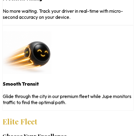
No more waiting. Track your driver in real-time with micro-
second accuracy on your device.
Smooth Transit
Glide through the city in our premium fleet while Jupe monitors
traffic to find the optimal path.
Elite Fleet