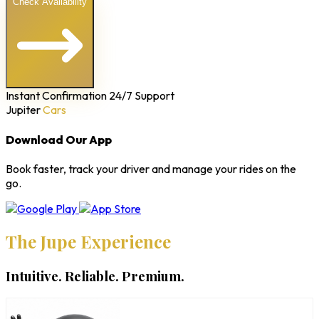
Check Availability
Instant Confirmation
24/7 Support
Jupiter
Cars
Download Our App
Book faster, track your driver and manage your rides on the
go.
The Jupe Experience
Intuitive. Reliable. Premium.