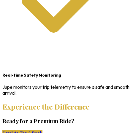
Real-time Safety Monitoring
Jupe monitors your trip telemetry to ensure a safe and smooth
arrival.
Experience the Difference
Ready for a Premium Ride?