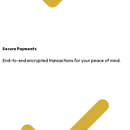
Secure Payments
End-to-end encrypted transactions for your peace of mind.