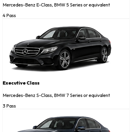
Mercedes-Benz E-Class, BMW 5 Series or equivalent
4 Pass
Executive Class
Mercedes-Benz S-Class, BMW 7 Series or equivalent
3 Pass