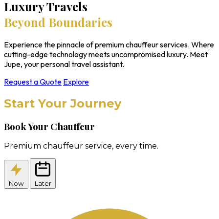
Luxury Travels
Beyond Boundaries
Experience the pinnacle of premium chauffeur services. Where
cutting-edge technology meets uncompromised luxury. Meet
Jupe, your personal travel assistant.
Request a Quote
Explore
Start Your Journey
Book Your Chauffeur
Premium chauffeur service, every time.
Now
Later