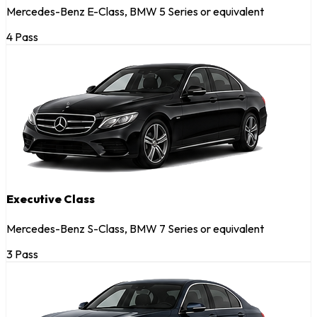
Mercedes-Benz E-Class, BMW 5 Series or equivalent
4 Pass
Executive Class
Mercedes-Benz S-Class, BMW 7 Series or equivalent
3 Pass