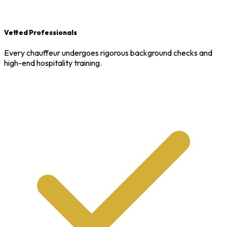
Vetted Professionals
Every chauffeur undergoes rigorous background checks and
high-end hospitality training.