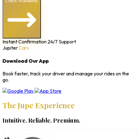
Check Availability
Instant Confirmation
24/7 Support
Jupiter
Cars
Download Our App
Book faster, track your driver and manage your rides on the
go.
The Jupe Experience
Intuitive. Reliable. Premium.