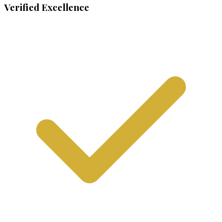
Verified Excellence