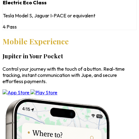
Electric Eco Class
Tesla Model S, Jaguar I-PACE or equivalent
4 Pass
Mobile Experience
Jupiter in Your Pocket
Control your journey with the touch of a button. Real-time
tracking, instant communication with Jupe, and secure
effortless payments.