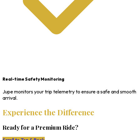
Real-time Safety Monitoring
Jupe monitors your trip telemetry to ensure a safe and smooth
arrival.
Experience the Difference
Ready for a Premium Ride?