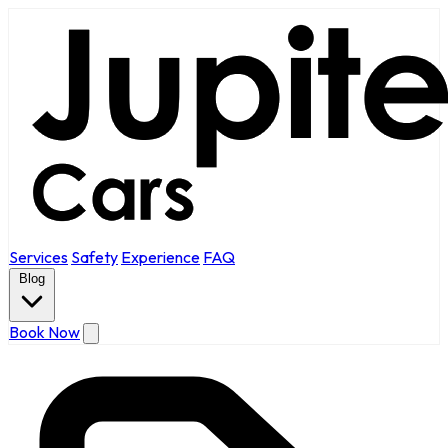
Services
Safety
Experience
FAQ
Blog
Book Now