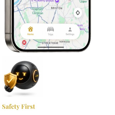
Safety First