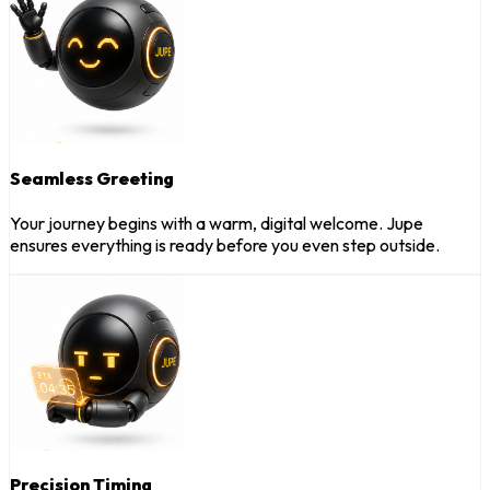
Seamless Greeting
Your journey begins with a warm, digital welcome. Jupe
ensures everything is ready before you even step outside.
Precision Timing