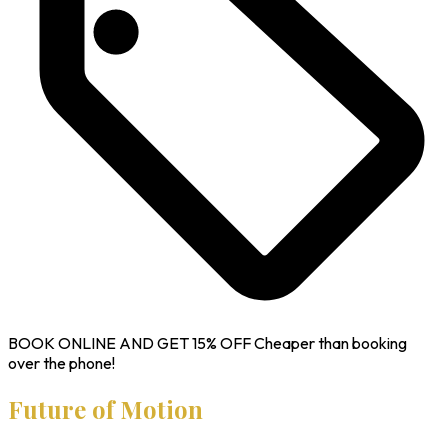
BOOK ONLINE AND GET
15% OFF
Cheaper than booking
over the phone!
Future of Motion