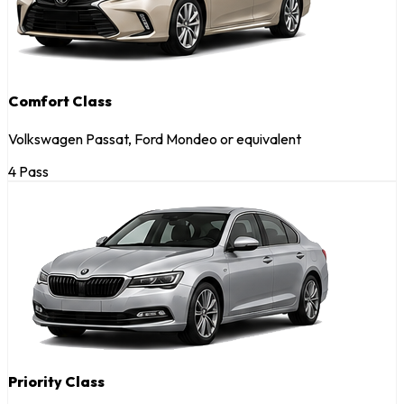
Comfort Class
Volkswagen Passat, Ford Mondeo or equivalent
4 Pass
Priority Class