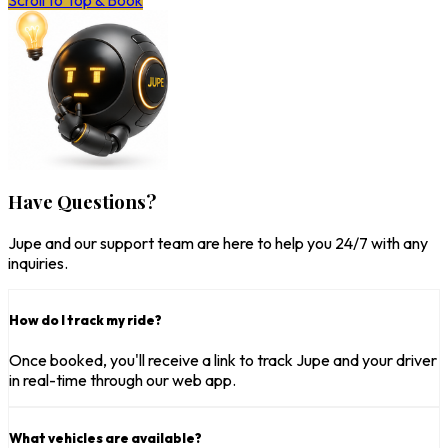
Scroll to Top & Book
Have Questions?
Jupe and our support team are here to help you 24/7 with any
inquiries.
How do I track my ride?
Once booked, you'll receive a link to track Jupe and your driver
in real-time through our web app.
What vehicles are available?