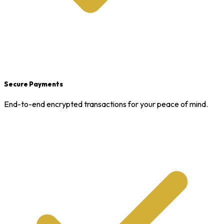
Secure Payments
End-to-end encrypted transactions for your peace of mind.