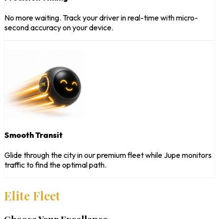
No more waiting. Track your driver in real-time with micro-
second accuracy on your device.
Smooth Transit
Glide through the city in our premium fleet while Jupe monitors
traffic to find the optimal path.
Elite Fleet