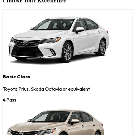
Choose Your Excellence
Basic Class
Toyota Prius, Skoda Octavia or equivalent
4 Pass