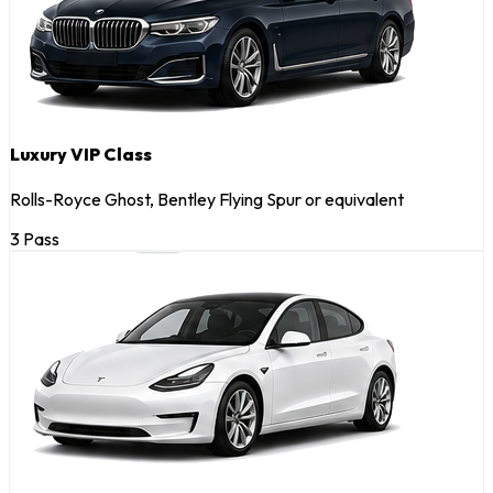
Luxury VIP Class
Rolls-Royce Ghost, Bentley Flying Spur or equivalent
3 Pass