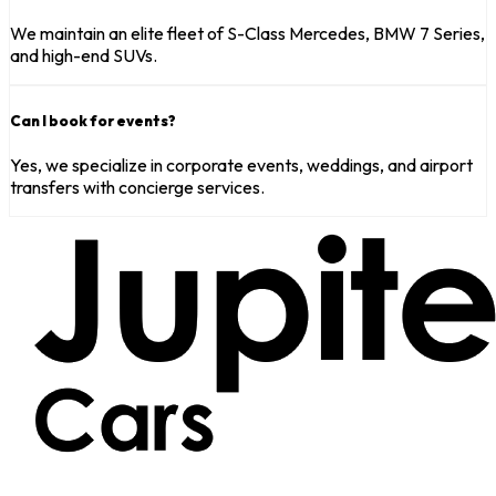
We maintain an elite fleet of S-Class Mercedes, BMW 7 Series,
and high-end SUVs.
Can I book for events?
Yes, we specialize in corporate events, weddings, and airport
transfers with concierge services.