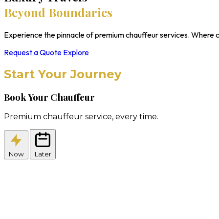
Beyond Boundaries
Experience the pinnacle of premium chauffeur services. Where c
Request a Quote
Explore
Start Your Journey
Book Your Chauffeur
Premium chauffeur service, every time.
Now
Later