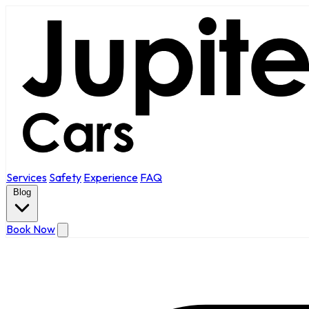
Services
Safety
Experience
FAQ
Blog
Book Now