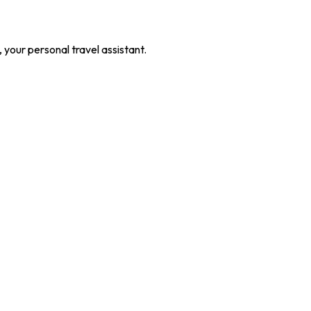
our personal travel assistant.