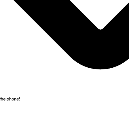
the phone!