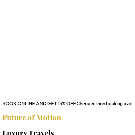
BOOK ONLINE AND GET
15% OFF
Cheaper than booking over 
Future of Motion
Luxury Travels