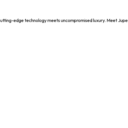
utting-edge technology meets uncompromised luxury. Meet Jupe, y