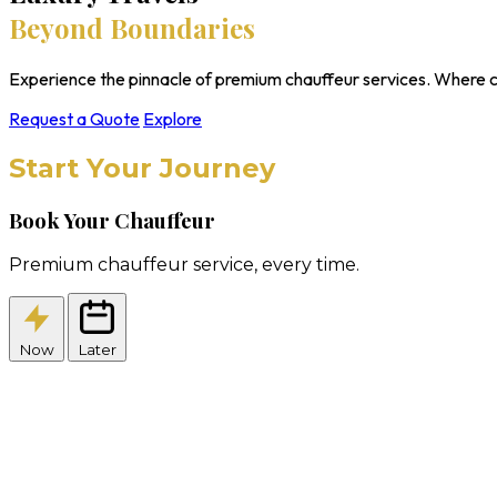
Beyond Boundaries
Experience the pinnacle of premium chauffeur services. Where c
Request a Quote
Explore
Start Your Journey
Book Your Chauffeur
Premium chauffeur service, every time.
Now
Later