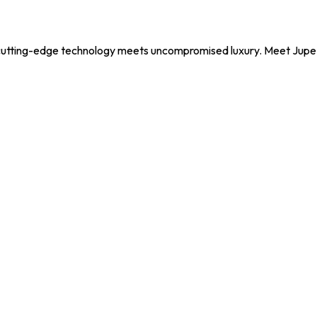
utting-edge technology meets uncompromised luxury. Meet Jupe, y