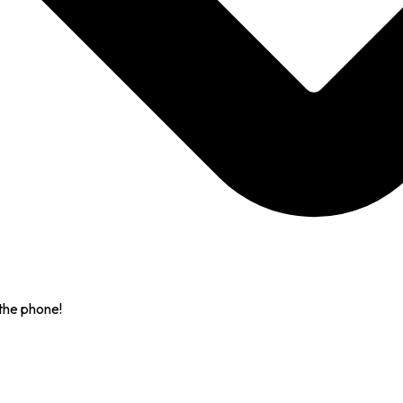
the phone!