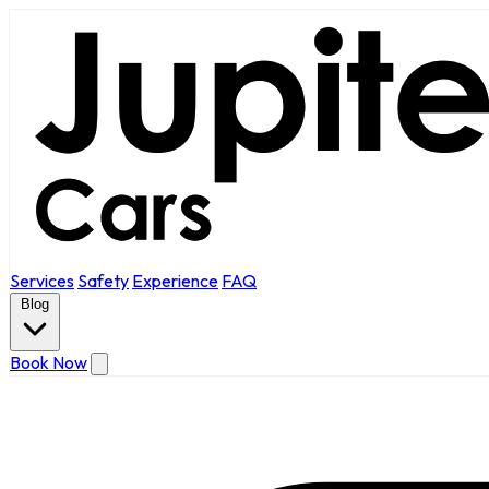
Services
Safety
Experience
FAQ
Blog
Book Now