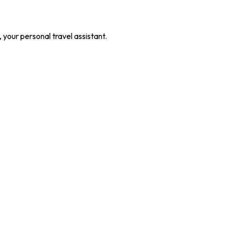
our personal travel assistant.