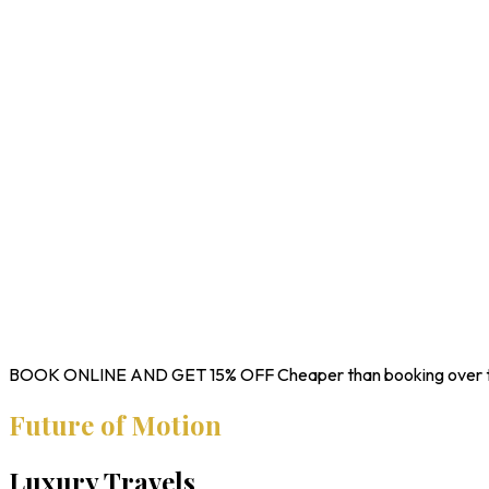
BOOK ONLINE AND GET
15% OFF
Cheaper than booking over 
Future of Motion
Luxury Travels