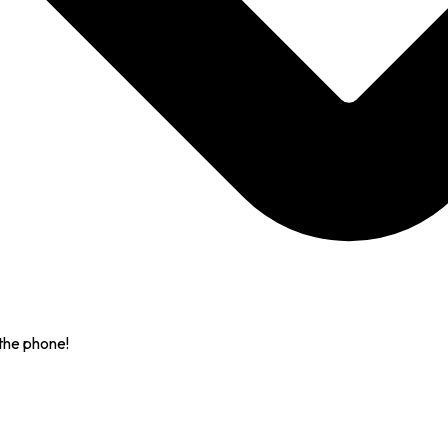
the phone!