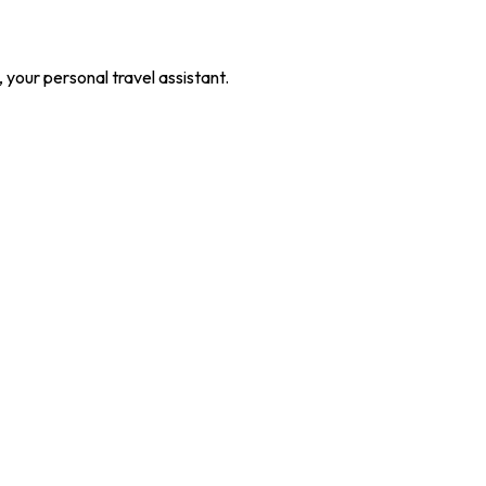
our personal travel assistant.