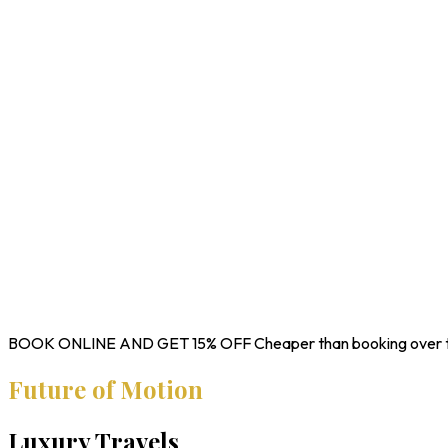
BOOK ONLINE AND GET
15% OFF
Cheaper than booking over 
Future of Motion
Luxury Travels