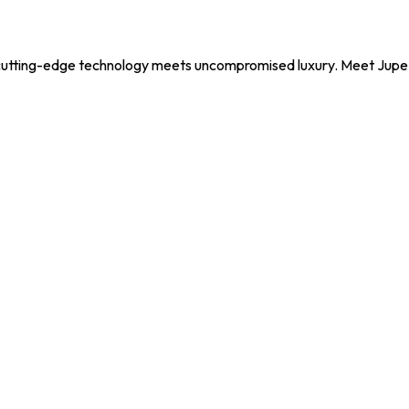
utting-edge technology meets uncompromised luxury. Meet Jupe, y