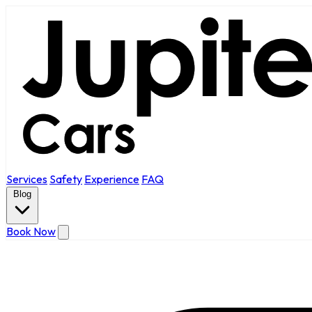
Services
Safety
Experience
FAQ
Blog
Book Now