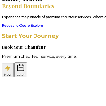
Beyond Boundaries
Experience the pinnacle of premium chauffeur services. Where c
Request a Quote
Explore
Start Your Journey
Book Your Chauffeur
Premium chauffeur service, every time.
Now
Later