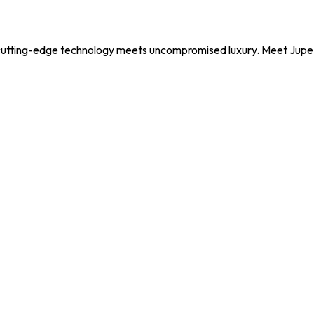
utting-edge technology meets uncompromised luxury. Meet Jupe, y