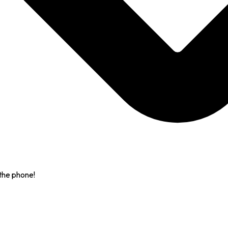
the phone!