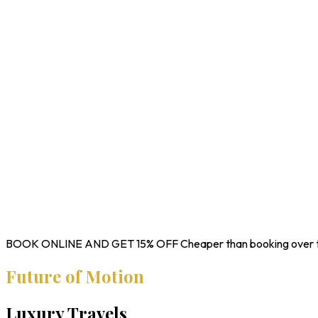
BOOK ONLINE AND GET
15% OFF
Cheaper than booking over 
Future of Motion
Luxury Travels