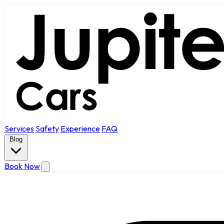
Services
Safety
Experience
FAQ
Blog
Book Now