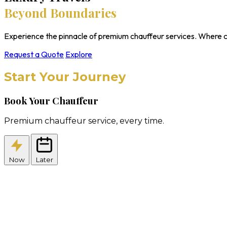
Beyond Boundaries
Experience the pinnacle of premium chauffeur services. Where c
Request a Quote
Explore
Start Your Journey
Book Your Chauffeur
Premium chauffeur service, every time.
Now
Later