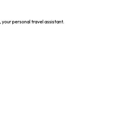
our personal travel assistant.