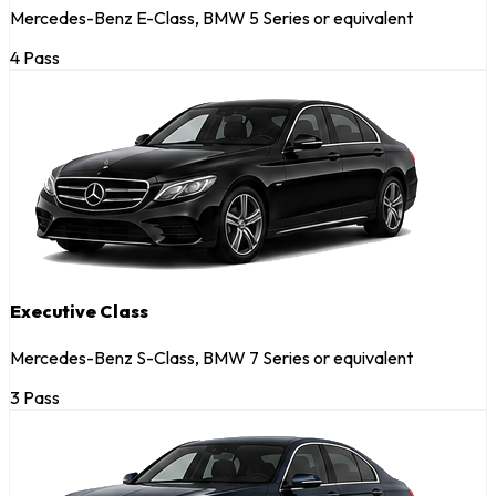
Mercedes-Benz E-Class, BMW 5 Series or equivalent
4 Pass
Executive Class
Mercedes-Benz S-Class, BMW 7 Series or equivalent
3 Pass