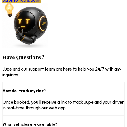
Scroll to Top & Book
Have Questions?
Jupe and our support team are here to help you 24/7 with any
inquiries.
How do I track my ride?
Once booked, you'll receive a link to track Jupe and your driver
in real-time through our web app.
What vehicles are available?