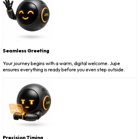
Seamless Greeting
Your journey begins with a warm, digital welcome. Jupe
ensures everything is ready before you even step outside.
Precision Timing