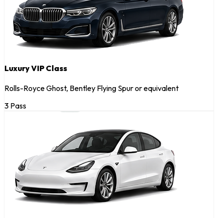
Luxury VIP Class
Rolls-Royce Ghost, Bentley Flying Spur or equivalent
3 Pass