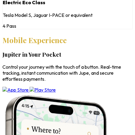
Electric Eco Class
Tesla Model S, Jaguar I-PACE or equivalent
4 Pass
Mobile Experience
Jupiter in Your Pocket
Control your journey with the touch of a button. Real-time
tracking, instant communication with Jupe, and secure
effortless payments.