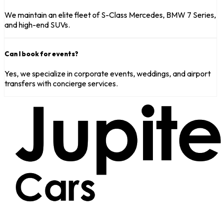
We maintain an elite fleet of S-Class Mercedes, BMW 7 Series,
and high-end SUVs.
Can I book for events?
Yes, we specialize in corporate events, weddings, and airport
transfers with concierge services.