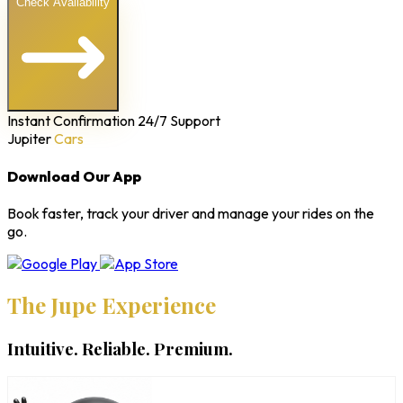
Check Availability
Instant Confirmation
24/7 Support
Jupiter
Cars
Download Our App
Book faster, track your driver and manage your rides on the
go.
The Jupe Experience
Intuitive. Reliable. Premium.