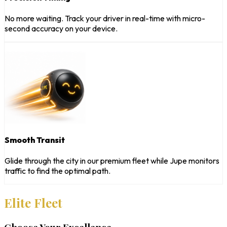
No more waiting. Track your driver in real-time with micro-
second accuracy on your device.
Smooth Transit
Glide through the city in our premium fleet while Jupe monitors
traffic to find the optimal path.
Elite Fleet