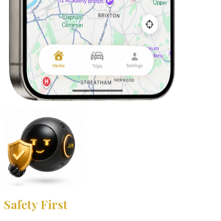
Safety First