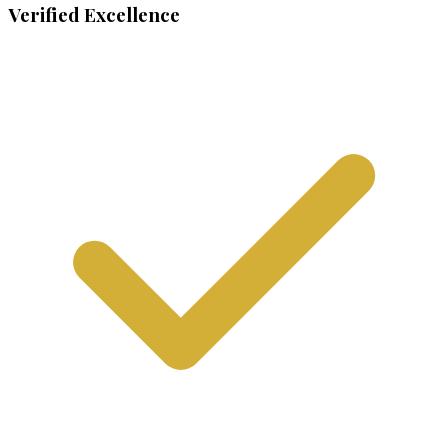
Verified Excellence