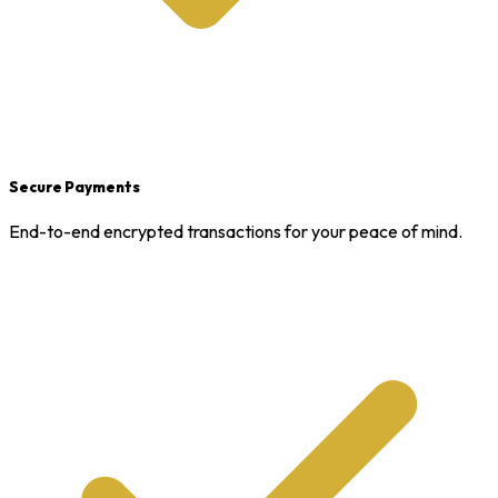
Secure Payments
End-to-end encrypted transactions for your peace of mind.