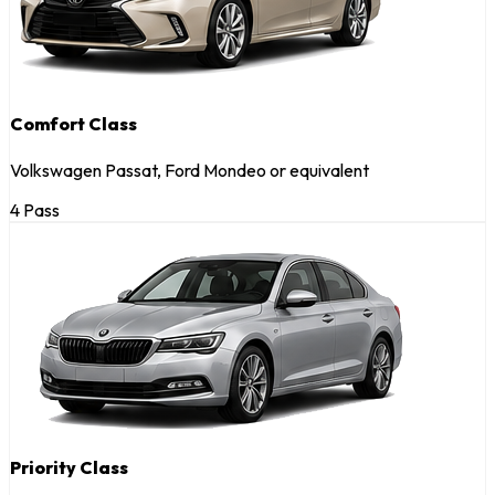
Comfort Class
Volkswagen Passat, Ford Mondeo or equivalent
4 Pass
Priority Class