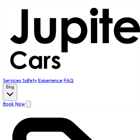
Services
Safety
Experience
FAQ
Blog
Book Now