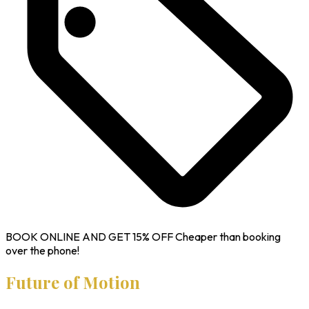
BOOK ONLINE AND GET
15% OFF
Cheaper than booking
over the phone!
Future of Motion