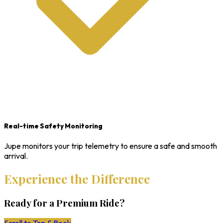
Real-time Safety Monitoring
Jupe monitors your trip telemetry to ensure a safe and smooth
arrival.
Experience the Difference
Ready for a Premium Ride?