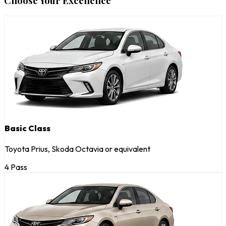
Choose Your Excellence
Basic Class
Toyota Prius, Skoda Octavia or equivalent
4 Pass