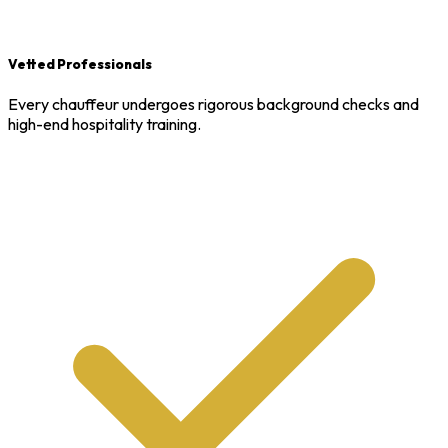
Vetted Professionals
Every chauffeur undergoes rigorous background checks and
high-end hospitality training.