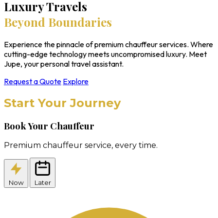
Luxury Travels
Beyond Boundaries
Experience the pinnacle of premium chauffeur services. Where
cutting-edge technology meets uncompromised luxury. Meet
Jupe, your personal travel assistant.
Request a Quote
Explore
Start Your Journey
Book Your Chauffeur
Premium chauffeur service, every time.
Now
Later