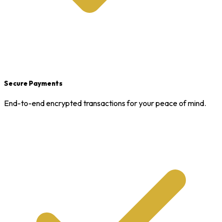
Secure Payments
End-to-end encrypted transactions for your peace of mind.