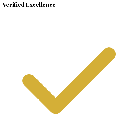
Verified Excellence