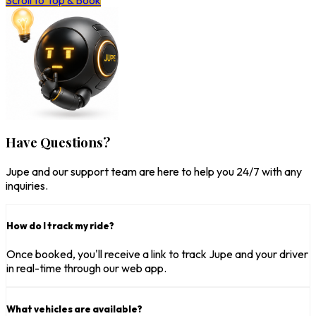
Scroll to Top & Book
Have Questions?
Jupe and our support team are here to help you 24/7 with any
inquiries.
How do I track my ride?
Once booked, you'll receive a link to track Jupe and your driver
in real-time through our web app.
What vehicles are available?