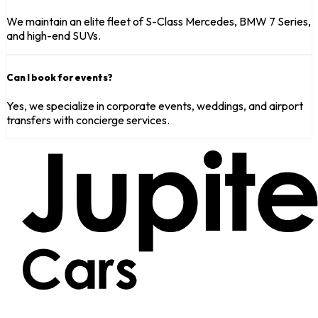
We maintain an elite fleet of S-Class Mercedes, BMW 7 Series,
and high-end SUVs.
Can I book for events?
Yes, we specialize in corporate events, weddings, and airport
transfers with concierge services.