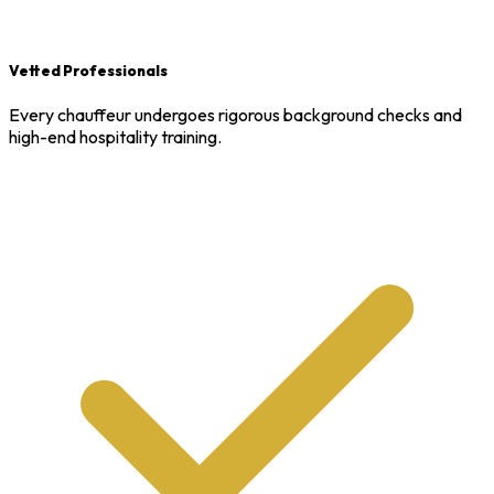
Vetted Professionals
Every chauffeur undergoes rigorous background checks and
high-end hospitality training.