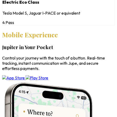
Electric Eco Class
Tesla Model S, Jaguar I-PACE or equivalent
4 Pass
Mobile Experience
Jupiter in Your Pocket
Control your journey with the touch of a button. Real-time
tracking, instant communication with Jupe, and secure
effortless payments.