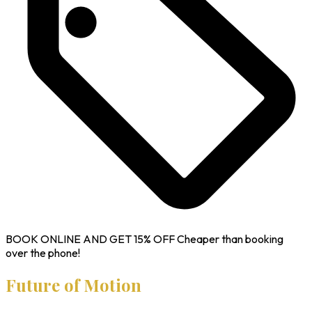
BOOK ONLINE AND GET
15% OFF
Cheaper than booking
over the phone!
Future of Motion