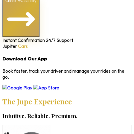
Check Availability
Instant Confirmation
24/7 Support
Jupiter
Cars
Download Our App
Book faster, track your driver and manage your rides on the
go.
The Jupe Experience
Intuitive. Reliable. Premium.