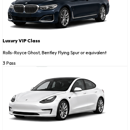
Luxury VIP Class
Rolls-Royce Ghost, Bentley Flying Spur or equivalent
3 Pass