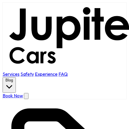
Services
Safety
Experience
FAQ
Blog
Book Now