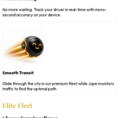
No more waiting. Track your driver in real-time with micro-
second accuracy on your device.
Smooth Transit
Glide through the city in our premium fleet while Jupe monitors
traffic to find the optimal path.
Elite Fleet