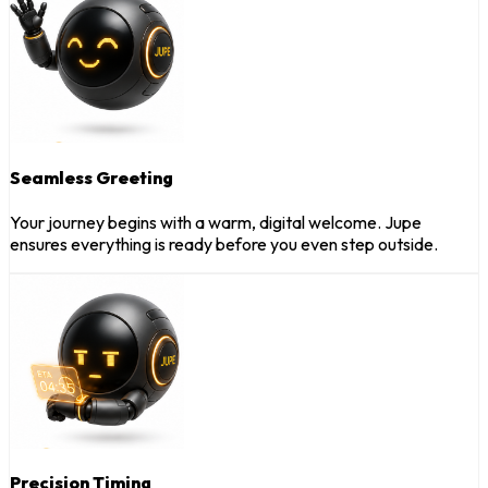
Seamless Greeting
Your journey begins with a warm, digital welcome. Jupe
ensures everything is ready before you even step outside.
Precision Timing