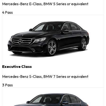
Mercedes-Benz E-Class, BMW 5 Series or equivalent
4 Pass
Executive Class
Mercedes-Benz S-Class, BMW 7 Series or equivalent
3 Pass