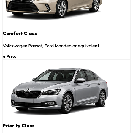
Comfort Class
Volkswagen Passat, Ford Mondeo or equivalent
4 Pass
Priority Class