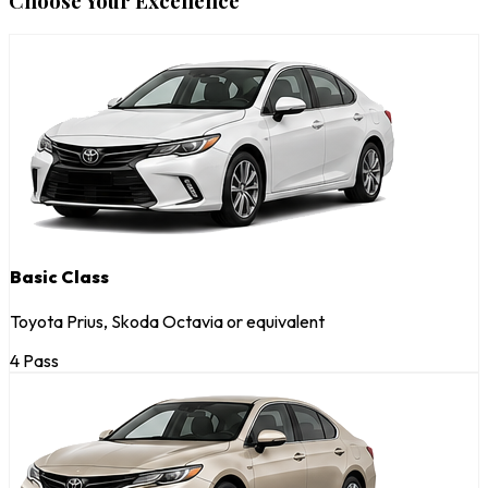
Choose Your Excellence
Basic Class
Toyota Prius, Skoda Octavia or equivalent
4 Pass