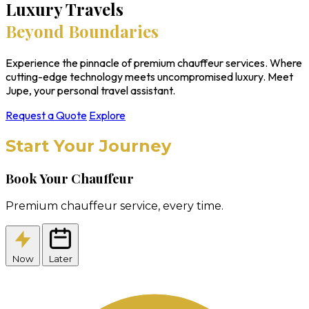
Luxury Travels
Beyond Boundaries
Experience the pinnacle of premium chauffeur services. Where
cutting-edge technology meets uncompromised luxury. Meet
Jupe, your personal travel assistant.
Request a Quote
Explore
Start Your Journey
Book Your Chauffeur
Premium chauffeur service, every time.
Now
Later