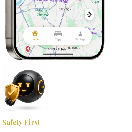
Safety First