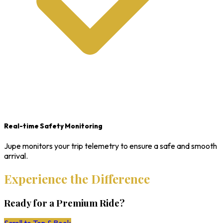
Real-time Safety Monitoring
Jupe monitors your trip telemetry to ensure a safe and smooth
arrival.
Experience the Difference
Ready for a Premium Ride?