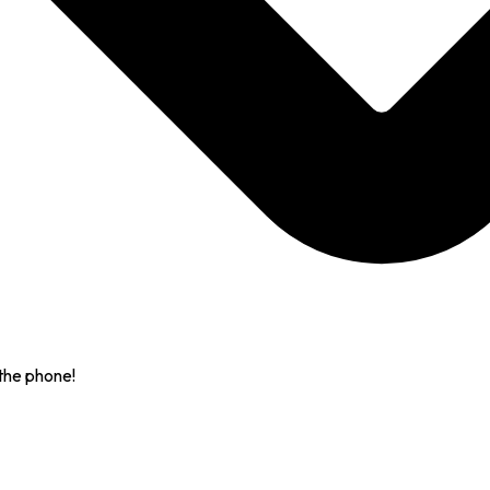
the phone!