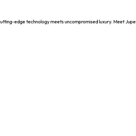
utting-edge technology meets uncompromised luxury. Meet Jupe, y