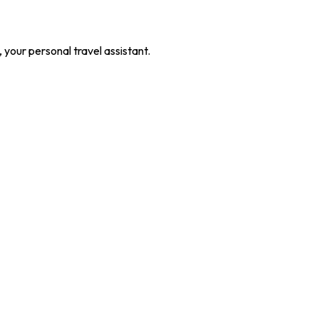
our personal travel assistant.