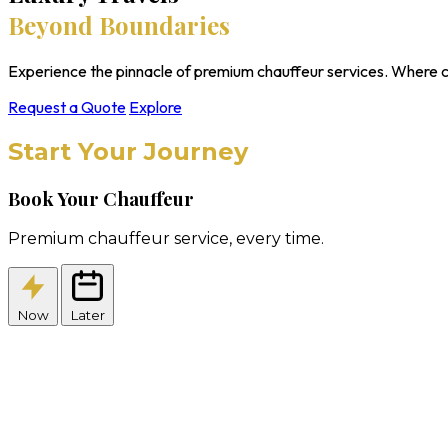
Beyond Boundaries
Experience the pinnacle of premium chauffeur services. Where c
Request a Quote
Explore
Start Your Journey
Book Your Chauffeur
Premium chauffeur service, every time.
Now
Later