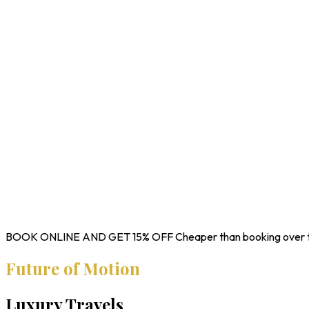
BOOK ONLINE AND GET
15% OFF
Cheaper than booking over 
Future of Motion
Luxury Travels