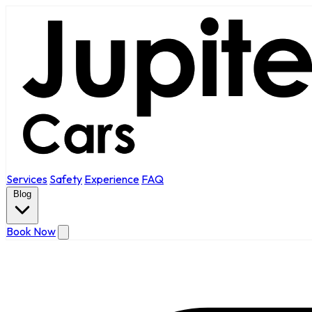
Services
Safety
Experience
FAQ
Blog
Book Now