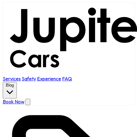
Services
Safety
Experience
FAQ
Blog
Book Now