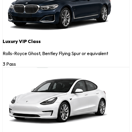
Luxury VIP Class
Rolls-Royce Ghost, Bentley Flying Spur or equivalent
3 Pass