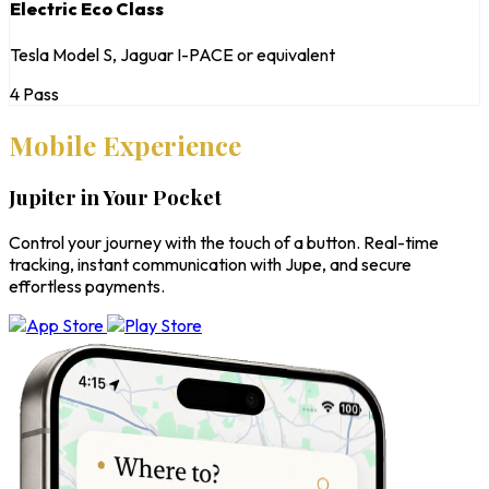
Electric Eco Class
Tesla Model S, Jaguar I-PACE or equivalent
4 Pass
Mobile Experience
Jupiter in Your Pocket
Control your journey with the touch of a button. Real-time
tracking, instant communication with Jupe, and secure
effortless payments.