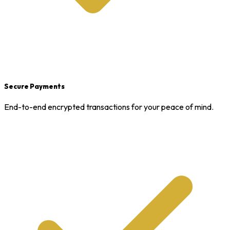
Secure Payments
End-to-end encrypted transactions for your peace of mind.