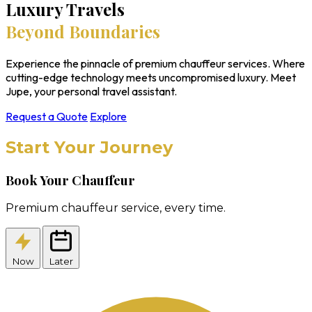
Luxury Travels
Beyond Boundaries
Experience the pinnacle of premium chauffeur services. Where
cutting-edge technology meets uncompromised luxury. Meet
Jupe, your personal travel assistant.
Request a Quote
Explore
Start Your Journey
Book Your Chauffeur
Premium chauffeur service, every time.
Now
Later