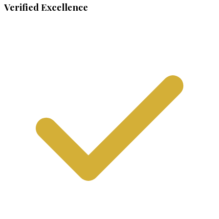
Verified Excellence