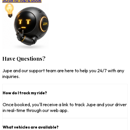
Scroll to Top & Book
Have Questions?
Jupe and our support team are here to help you 24/7 with any
inquiries.
How do I track my ride?
Once booked, you'll receive a link to track Jupe and your driver
in real-time through our web app.
What vehicles are available?