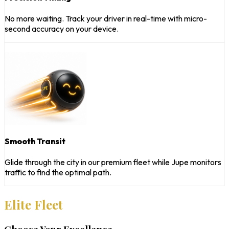
No more waiting. Track your driver in real-time with micro-
second accuracy on your device.
Smooth Transit
Glide through the city in our premium fleet while Jupe monitors
traffic to find the optimal path.
Elite Fleet