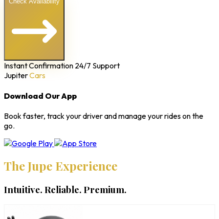
Check Availability
Instant Confirmation
24/7 Support
Jupiter
Cars
Download Our App
Book faster, track your driver and manage your rides on the
go.
The Jupe Experience
Intuitive. Reliable. Premium.