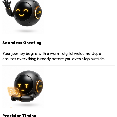
Seamless Greeting
Your journey begins with a warm, digital welcome. Jupe
ensures everything is ready before you even step outside.
Precision Timing