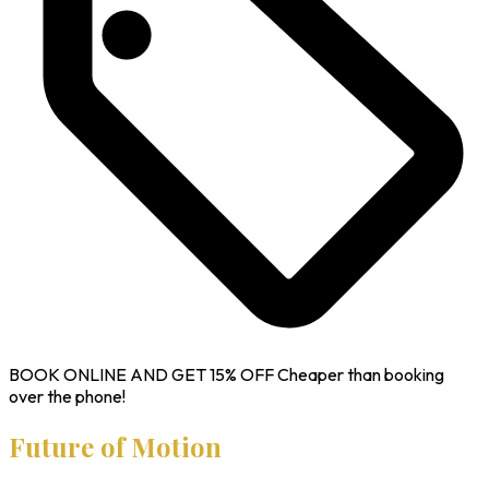
BOOK ONLINE AND GET
15% OFF
Cheaper than booking
over the phone!
Future of Motion