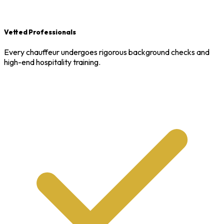
Vetted Professionals
Every chauffeur undergoes rigorous background checks and
high-end hospitality training.