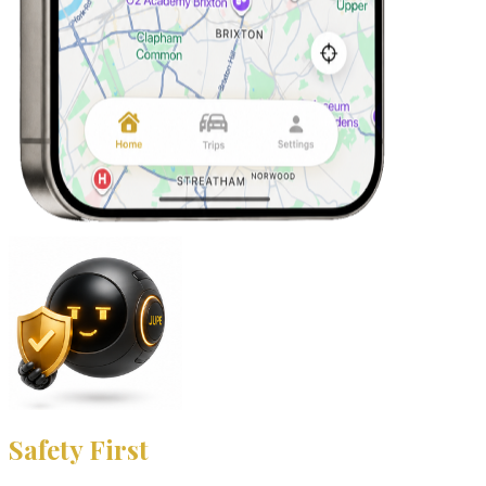
Safety First