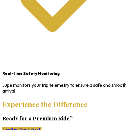
Real-time Safety Monitoring
Jupe monitors your trip telemetry to ensure a safe and smooth
arrival.
Experience the Difference
Ready for a Premium Ride?