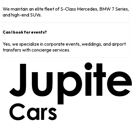
We maintain an elite fleet of S-Class Mercedes, BMW 7 Series,
and high-end SUVs.
Can I book for events?
Yes, we specialize in corporate events, weddings, and airport
transfers with concierge services.