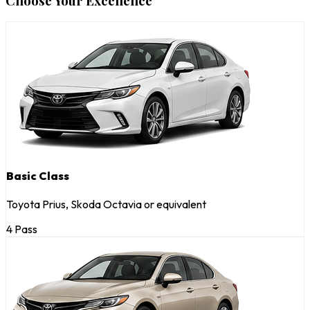
Choose Your Excellence
Basic Class
Toyota Prius, Skoda Octavia or equivalent
4 Pass