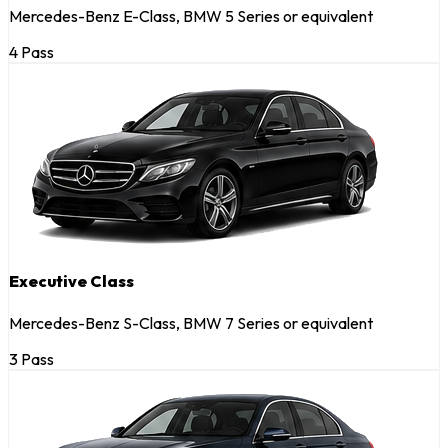
Mercedes-Benz E-Class, BMW 5 Series or equivalent
4 Pass
Executive Class
Mercedes-Benz S-Class, BMW 7 Series or equivalent
3 Pass