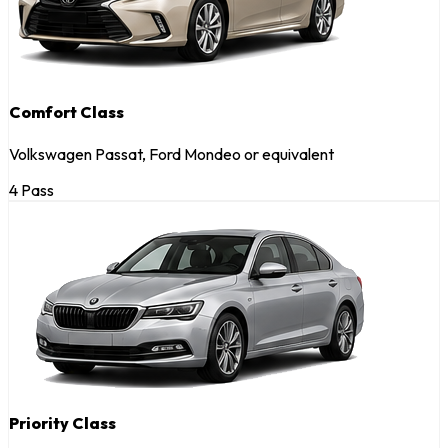
Comfort Class
Volkswagen Passat, Ford Mondeo or equivalent
4 Pass
Priority Class