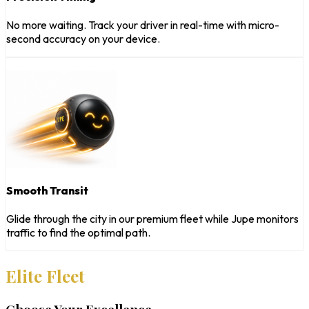
No more waiting. Track your driver in real-time with micro-
second accuracy on your device.
Smooth Transit
Glide through the city in our premium fleet while Jupe monitors
traffic to find the optimal path.
Elite Fleet