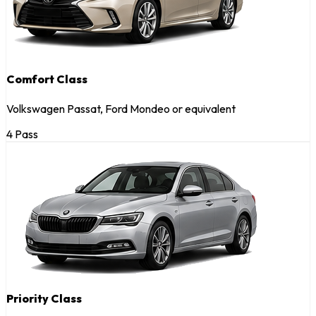
Comfort Class
Volkswagen Passat, Ford Mondeo or equivalent
4 Pass
Priority Class