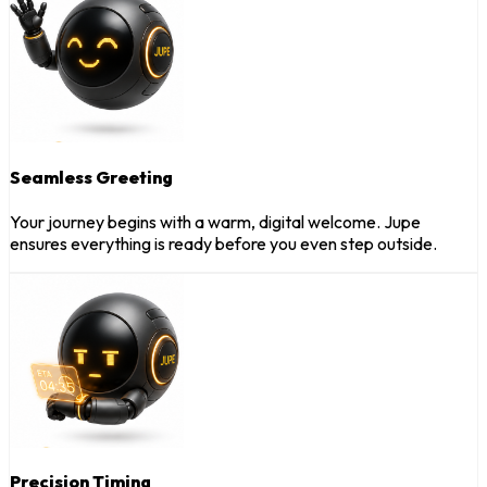
Seamless Greeting
Your journey begins with a warm, digital welcome. Jupe
ensures everything is ready before you even step outside.
Precision Timing