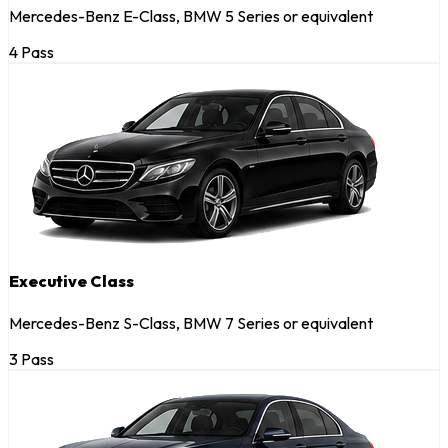
Mercedes-Benz E-Class, BMW 5 Series or equivalent
4 Pass
Executive Class
Mercedes-Benz S-Class, BMW 7 Series or equivalent
3 Pass