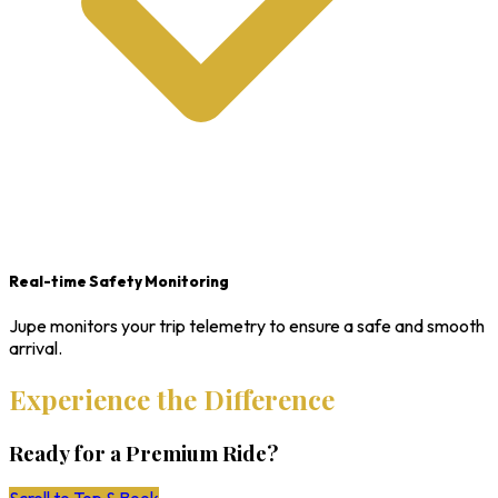
Real-time Safety Monitoring
Jupe monitors your trip telemetry to ensure a safe and smooth
arrival.
Experience the Difference
Ready for a Premium Ride?