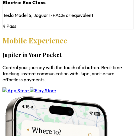
Electric Eco Class
Tesla Model S, Jaguar I-PACE or equivalent
4 Pass
Mobile Experience
Jupiter in Your Pocket
Control your journey with the touch of a button. Real-time
tracking, instant communication with Jupe, and secure
effortless payments.