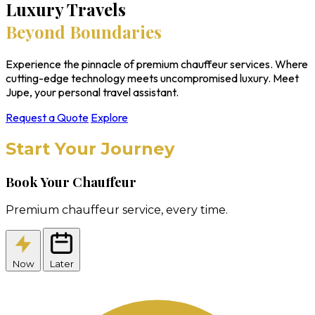
Luxury Travels
Beyond Boundaries
Experience the pinnacle of premium chauffeur services. Where
cutting-edge technology meets uncompromised luxury. Meet
Jupe, your personal travel assistant.
Request a Quote
Explore
Start Your Journey
Book Your Chauffeur
Premium chauffeur service, every time.
Now
Later