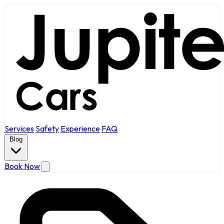
Services
Safety
Experience
FAQ
Blog
Book Now