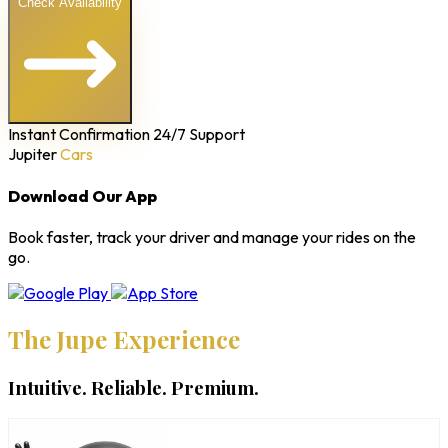
Check Availability
Instant Confirmation
24/7 Support
Jupiter
Cars
Download Our App
Book faster, track your driver and manage your rides on the
go.
The Jupe Experience
Intuitive. Reliable. Premium.