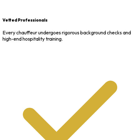
Vetted Professionals
Every chauffeur undergoes rigorous background checks and
high-end hospitality training.