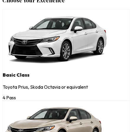
Choose Your Excellence
Basic Class
Toyota Prius, Skoda Octavia or equivalent
4 Pass