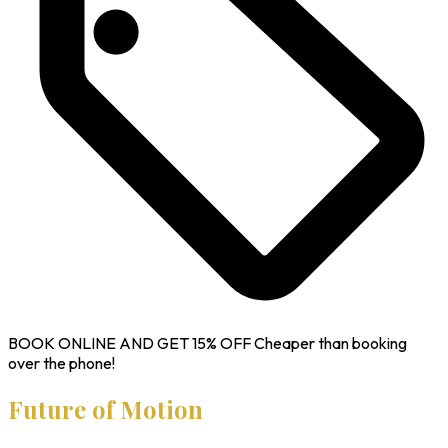
BOOK ONLINE AND GET
15% OFF
Cheaper than booking
over the phone!
Future of Motion