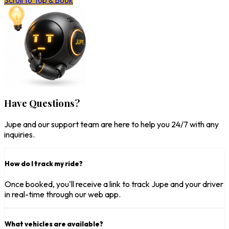
Scroll to Top & Book
Have Questions?
Jupe and our support team are here to help you 24/7 with any
inquiries.
How do I track my ride?
Once booked, you'll receive a link to track Jupe and your driver
in real-time through our web app.
What vehicles are available?