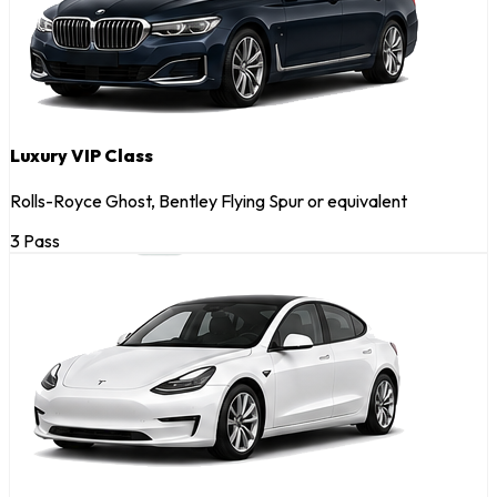
Luxury VIP Class
Rolls-Royce Ghost, Bentley Flying Spur or equivalent
3 Pass