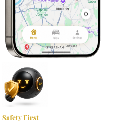
Safety First