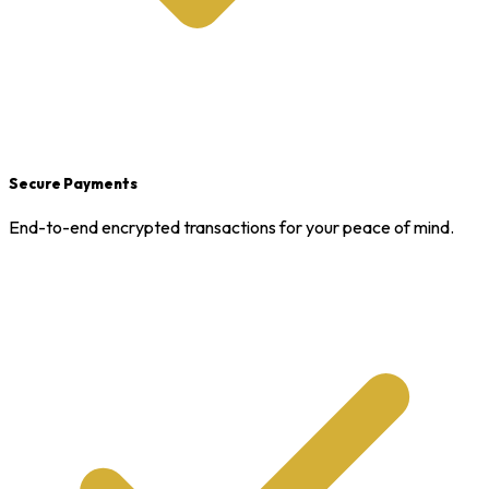
Secure Payments
End-to-end encrypted transactions for your peace of mind.