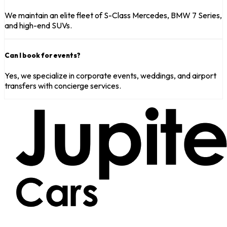
We maintain an elite fleet of S-Class Mercedes, BMW 7 Series,
and high-end SUVs.
Can I book for events?
Yes, we specialize in corporate events, weddings, and airport
transfers with concierge services.