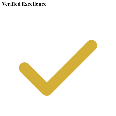
Verified Excellence